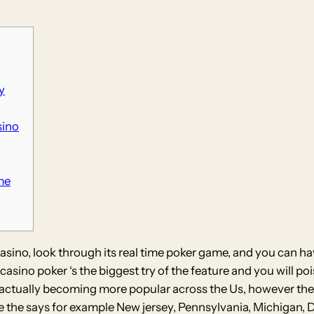
y
sino
me
casino, look through its real time poker game, and you can 
asino poker ‘s the biggest try of the feature and you will poi
is actually becoming more popular across the Us, however th
de the says for example New jersey, Pennsylvania, Michigan,