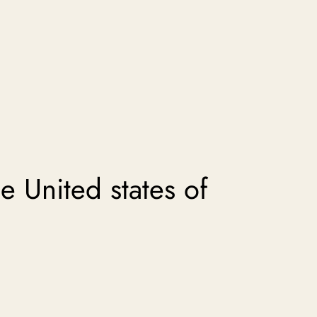
e United states of