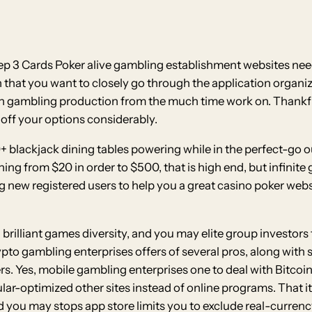
ep 3 Cards Poker alive gambling establishment websites need
n that you want to closely go through the application organi
 gambling production from the much time work on. Thankfully,
off your options considerably.
lackjack dining tables powering while in the perfect-go ou
g from $20 in order to $500, that is high end, but infinite g
 new registered users to help you a great casino poker webs
 brilliant games diversity, and you may elite group investor
crypto gambling enterprises offers of several pros, along wi
s. Yes, mobile gambling enterprises one to deal with Bitcoin
lar-optimized other sites instead of online programs. That 
and you may stops app store limits you to exclude real-curren