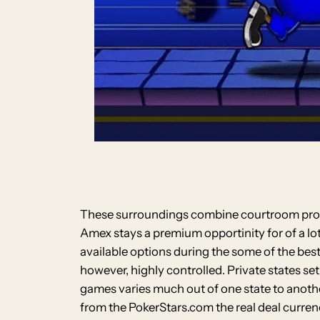
These surroundings combine courtroom protect
Amex stays a premium opportinity for of a lo
available options during the some of the best
however, highly controlled. Private states set
games varies much out of one state to another
from the PokerStars.com the real deal curren