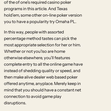
of the of one’s required casino poker
programs in this article. And Texas
hold’em, some other on-line poker version
you to have a popularity try Omaha PL.
In this way, people with assorted
percentage method tastes can pick the
most appropriate selection for her or him.
Whether or not you’lso are home
otherwise elsewhere, you’ll features
complete entry to all the online game have
instead of shedding quality or speed, and
then make alive dealer web based poker
offered anytime, anyplace. Merely keep in
mind that you should have a constant net
connection to avoid game play
disruptions.