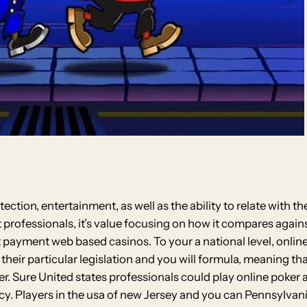
ion, entertainment, as well as the ability to relate with 
t professionals, it’s value focusing on how it compares agai
 payment web based casinos. To your a national level, online
 their particular legislation and you will formula, meaning t
. Sure United states professionals could play online poker a
cy. Players in the usa of new Jersey and you can Pennsylvan