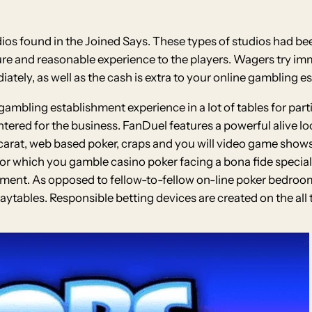
dios found in the Joined Says. These types of studios had be
re and reasonable experience to the players. Wagers try imm
ately, as well as the cash is extra to your online gambling
gambling establishment experience in a lot of tables for partic
ntered for the business. FanDuel features a powerful alive loc
ccarat, web based poker, craps and you will video game shows, 
for which you gamble casino poker facing a bona fide speciali
ent. As opposed to fellow-to-fellow on-line poker bedroom, 
ytables. Responsible betting devices are created on the all 