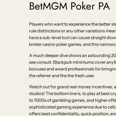
BetMGM Poker PA
Players who want to experience the better st
rule distinctions or any other variations mea
have a sub-level tool can cause straight down
broker casino poker games, and this narrows 
A much deeper dive shows an astounding 20+ b
see consult. Blackjack minimums cover anythin
bonuses and award professionals for bringing
the referrer and the the fresh user.
Watch out for grand real money incentives, a
studios! The bottom line is, to play at best 
to 1000s of gambling games, and higher offer
sophisticated gaming experience due to cellu
offers best confidentiality, quick position, 