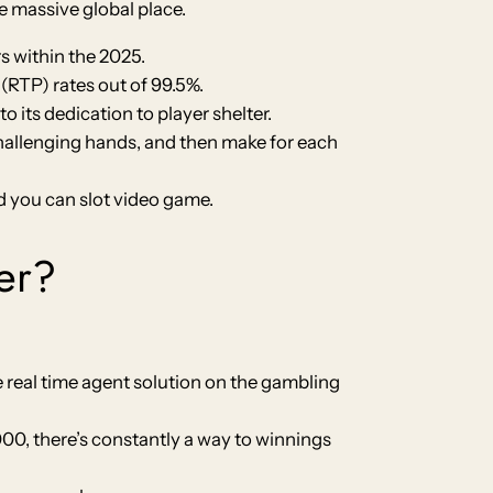
e massive global place.
s within the 2025.
(RTP) rates out of 99.5%.
its dedication to player shelter.
challenging hands, and then make for each
nd you can slot video game.
er?
 real time agent solution on the gambling
000, there’s constantly a way to winnings