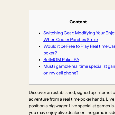
Content
Switching Gear: Modifying Your Enjo
When Cooler Porches Strike
Would it be Free to Play Real time Ca
poker?
BetMGM Poker PA
Must i gamble real time specialist ga
on my cell phone?
Discover an established, signed up internet 
adventure from a real time poker hands. Live c
position a big wager. Live specialist games 
you may enjoy alive dealer online game insi