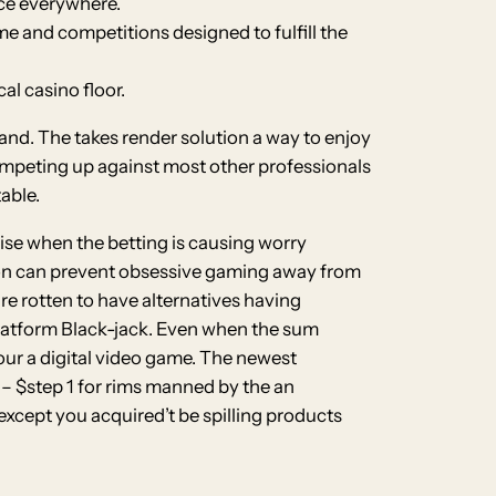
nce everywhere.
ame and competitions designed to fulfill the
cal casino floor.
and. The takes render solution a way to enjoy
competing up against most other professionals
table.
ise when the betting is causing worry
ention can prevent obsessive gaming away from
are rotten to have alternatives having
Platform Black-jack. Even when the sum
your a digital video game. The newest
 – $step 1 for rims manned by the an
except you acquired’t be spilling products