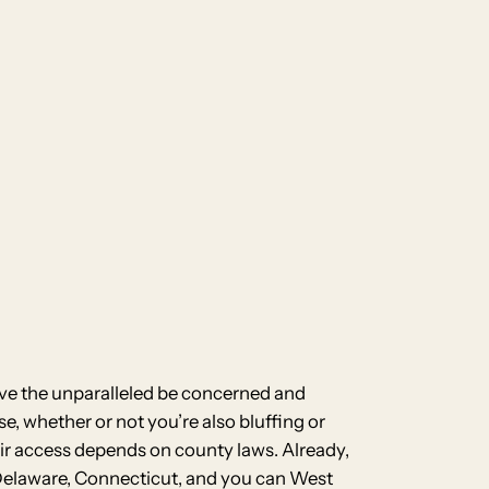
have the unparalleled be concerned and
se, whether or not you’re also bluffing or
eir access depends on county laws.
Already,
 Delaware, Connecticut, and you can West