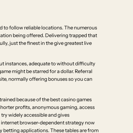
 to follow reliable locations. The numerous
zation being offered. Delivering trapped that
 just the finest in the give greatest live
t instances, adequate to without difficulty
ame might be starred for a dollar. Referral
ite, normally offering bonuses so you can
s trained because of the best casino games
th shorter profits, anonymous gaming, access
 try widely accessible and gives
it internet browser-dependent strategy now
cy betting applications. These tables are from