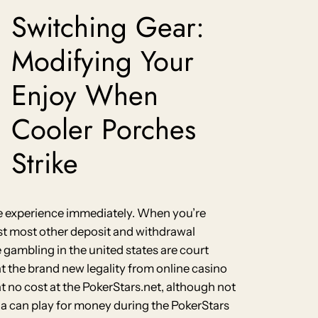
Switching Gear:
Modifying Your
Enjoy When
Cooler Porches
Strike
the experience immediately. When you’re
nst most other deposit and withdrawal
 gambling in the united states are court
hat the brand new legality from online casino
t no cost at the PokerStars.net, although not
ia can play for money during the PokerStars