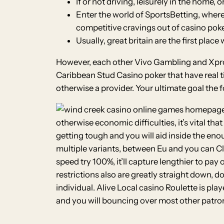
If or not driving, leisurely in the home
Enter the world of SportsBetting, where 
competitive cravings out of casino poke
Usually, great britain are the first place
However, each other Vivo Gambling and Xpro G
Caribbean Stud Casino poker that have real t
otherwise a provider. Your ultimate goal the f
otherwise economic difficulties, it’s vital t
getting tough and you will aid inside the eno
multiple variants, between Eu and you can Cl
speed try 100%, it’ll capture lengthier to pa
restrictions also are greatly straight down, 
individual. Alive Local casino Roulette is pl
and you will bouncing over most other patron