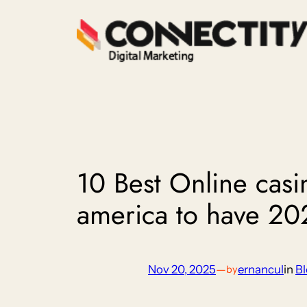
Skip
to
content
10 Best Online casin
america to have 20
Nov 20, 2025
—
ernancul
in
B
by