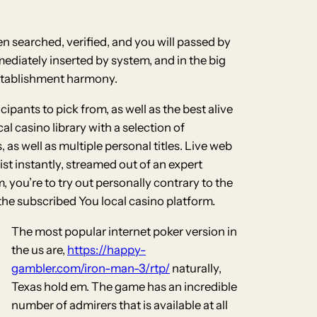
en searched, verified, and you will passed by
ediately inserted by system, and in the big
 establishment harmony.
ipants to pick from, as well as the best alive
al casino library with a selection of
as well as multiple personal titles. Live web
st instantly, streamed out of an expert
you’re to try out personally contrary to the
the subscribed You local casino platform.
The most popular internet poker version in
the us are,
https://happy-
gambler.com/iron-man-3/rtp/
naturally,
Texas hold em. The game has an incredible
number of admirers that is available at all