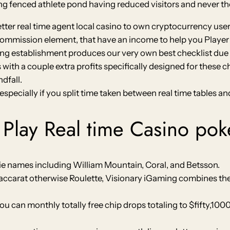
ing fenced athlete pond having reduced visitors and never th
ter real time agent local casino to own cryptocurrency user
commission element, that have an income to help you Player 
g establishment produces our very own best checklist due to 
with a couple extra profits specifically designed for these 
dfall.
 especially if you split time taken between real time tables a
 Play Real time Casino pok
kie names including William Mountain, Coral, and Betsson.
Baccarat otherwise Roulette, Visionary iGaming combines the
 can monthly totally free chip drops totaling to $fifty,100