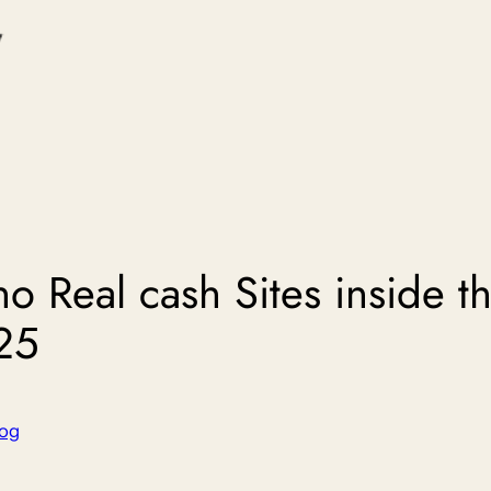
o Real cash Sites inside th
25
log