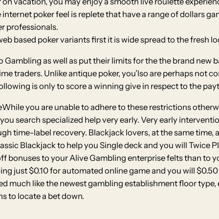
, or on vacation, you may enjoy a smooth live roulette experie
internet poker feel is replete that have a range of dollars g
r professionals.
 web based poker variants first it is wide spread to the fresh lo
ambling as well as put their limits for the the brand new b
ime traders. Unlike antique poker, you’lso are perhaps not 
ollowing is only to score a winning give in respect to the pay
While you are unable to adhere to these restrictions otherw
hat you search specialized help very early. Very early interv
ugh time-label recovery. Blackjack lovers, at the same time, 
assic Blackjack to help you Single deck and you will Twice 
y off bonuses to your Alive Gambling enterprise felts than to 
doing just $0.10 for automated online game and you will $0.50
ayed much like the newest gambling establishment floor type, 
s to locate a bet down.