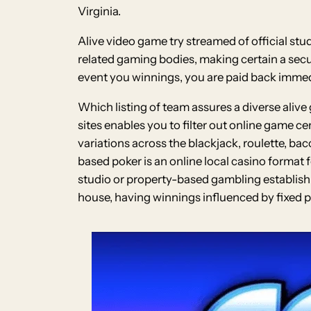
Virginia.
Alive video game try streamed of official stu
related gaming bodies, making certain a secu
event you winnings, you are paid back immedi
Which listing of team assures a diverse alive 
sites enables you to filter out online game ce
variations across the blackjack, roulette, ba
based poker is an online local casino format 
studio or property-based gambling establishm
house, having winnings influenced by fixed pa