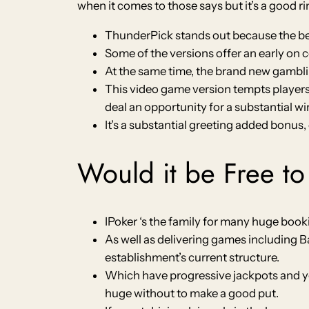
when it comes to those says but it’s a good r
ThunderPick stands out because the bet
Some of the versions offer an early on 
At the same time, the brand new gamblin
This video game version tempts players 
deal an opportunity for a substantial win
It’s a substantial greeting added bonus,
Would it be Free to
IPoker ‘s the family for many huge boo
As well as delivering games including 
establishment’s current structure.
Which have progressive jackpots and you
huge without to make a good put.