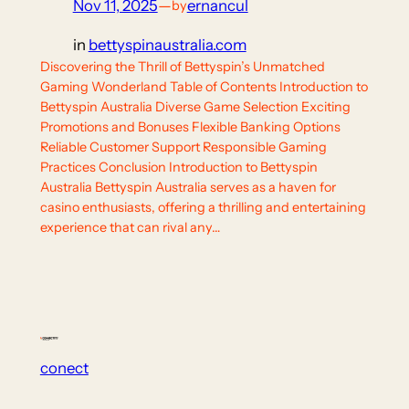
Nov 11, 2025
—
ernancul
by
in
bettyspinaustralia.com
Discovering the Thrill of Bettyspin’s Unmatched
Gaming Wonderland Table of Contents Introduction to
Bettyspin Australia Diverse Game Selection Exciting
Promotions and Bonuses Flexible Banking Options
Reliable Customer Support Responsible Gaming
Practices Conclusion Introduction to Bettyspin
Australia Bettyspin Australia serves as a haven for
casino enthusiasts, offering a thrilling and entertaining
experience that can rival any…
conect