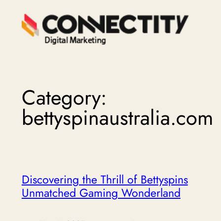
Skip
to
content
Category:
bettyspinaustralia.com
Discovering the Thrill of Bettyspins
Unmatched Gaming Wonderland