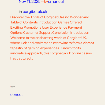
Nov 11, 2025
—
ernancul
by
in
corgibetuk.uk
Discover the Thrills of Corgibet Casino Wonderland
Table of Contents Introduction Games Offered
Exciting Promotions User Experience Payment
Options Customer Support Conclusion Introduction
Welcome to the enchanting world of Corgibet UK,
where luck and excitement intertwine to form a vibrant
tapestry of gaming experiences. Known for its
innovative approach, this corgibetuk.uk online casino
has captured…
conect