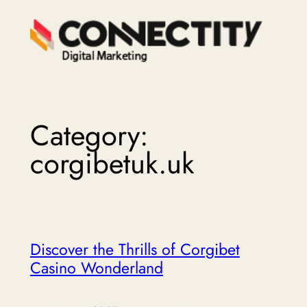
Skip
to
content
Category:
corgibetuk.uk
Discover the Thrills of Corgibet
Casino Wonderland