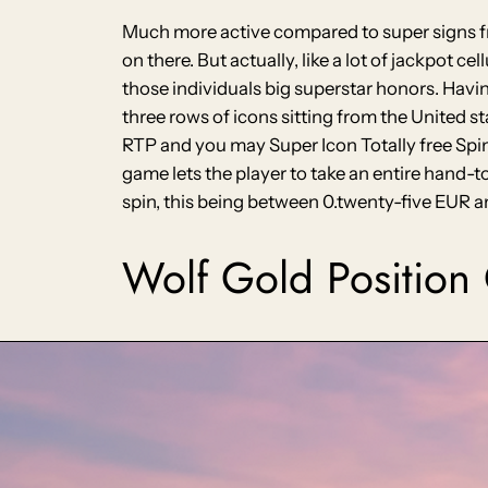
Much more active compared to super signs from
on there. But actually, like a lot of jackpot c
those individuals big superstar honors. Having
three rows of icons sitting from the United 
RTP and you may Super Icon Totally free Spi
game lets the player to take an entire hand-
spin, this being between 0.twenty-five EUR 
Wolf Gold Position