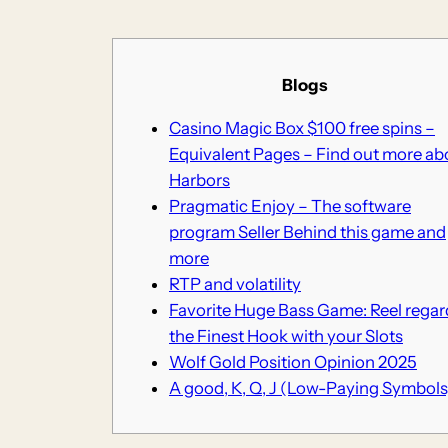
Blogs
Casino Magic Box $100 free spins –
Equivalent Pages – Find out more ab
Harbors
Pragmatic Enjoy – The software
program Seller Behind this game and
more
RTP and volatility
Favorite Huge Bass Game: Reel regar
the Finest Hook with your Slots
Wolf Gold Position Opinion 2025
A good, K, Q, J (Low-Paying Symbols