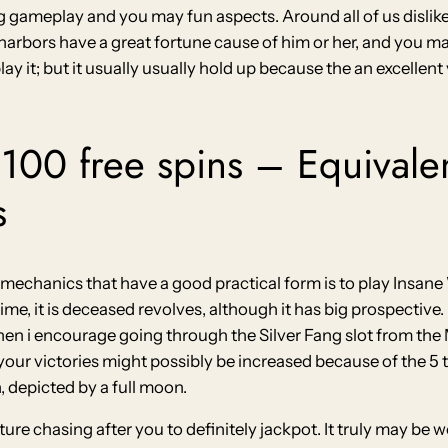
ing gameplay and you may fun aspects. Around all of us dislike
harbors have a great fortune cause of him or her, and you m
play it; but it usually usually hold up because the an excell
100 free spins – Equivale
s
 mechanics that have a good practical form is to play Insane
 time, it is deceased revolves, although it has big prospecti
hen i encourage going through the Silver Fang slot from the
your victories might possibly be increased because of the 5 t
n, depicted by a full moon.
ure chasing after you to definitely jackpot. It truly may be