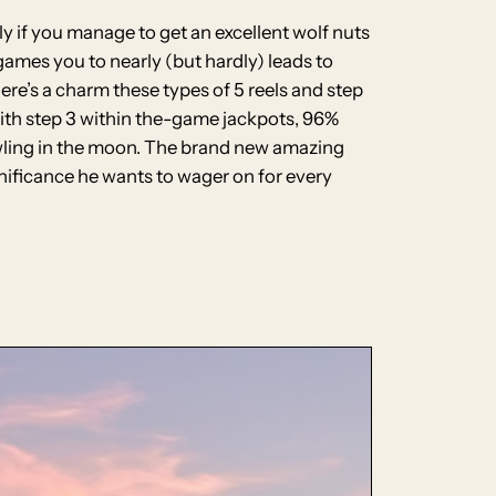
y if you manage to get an excellent wolf nuts
o-games you to nearly (but hardly) leads to
here’s a charm these types of 5 reels and step
with step 3 within the-game jackpots, 96%
owling in the moon. The brand new amazing
gnificance he wants to wager on for every