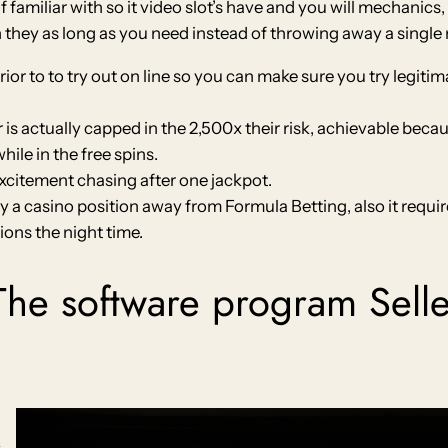
lf familiar with so it video slot’s have and you will mechanic
in they as long as you need instead of throwing away a singl
prior to to try out on line so you can make sure you try legi
is actually capped in the 2,500x their risk, achievable beca
ile in the free spins.
xcitement chasing after one jackpot.
 a casino position away from Formula Betting, also it requir
ions the night time.
The software program Sell
s