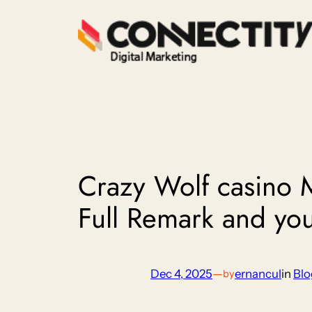
Skip
to
content
Crazy Wolf casino M
Full Remark and yo
Dec 4, 2025
—
ernancul
in
Blo
by