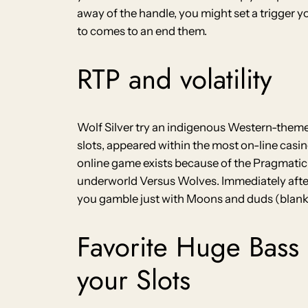
away of the handle, you might set a trigger y
to comes to an end them.
RTP and volatility
Wolf Silver try an indigenous Western-them
slots, appeared within the most on-line casin
online game exists because of the Pragmatic 
underworld Versus Wolves. Immediately after
you gamble just with Moons and duds (blank
Favorite Huge Bass
your Slots