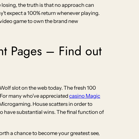
 losing, the truth is that no approach can
ay’t expect a 100% return whenever playing.
ent video game to own the brand new
nt Pages – Find out
 Wolf slot on the web today. The fresh 100
ve. For many who’ve appreciated
casino Magic
 Microgaming. House scatters in order to
o have substantial wins. The final function of
 worth a chance to become your greatest see,