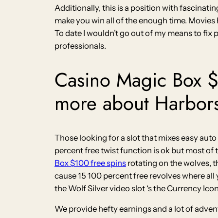
Additionally, this is a position with fascinat
make you win all of the enough time. Movies 
To date I wouldn’t go out of my means to fix 
professionals.
Casino Magic Box $
more about Harbor
Those looking for a slot that mixes easy auto
percent free twist function is ok but most of
Box $100 free spins
rotating on the wolves, t
cause 15 100 percent free revolves where all 
the Wolf Silver video slot ‘s the Currency Ico
We provide hefty earnings and a lot of advent