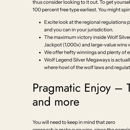
thus consider looking to it out. To get yourse
100 percent free type earliest. You might sp
Excite look at the regional regulations 
and you can in your jurisdiction.
The maximum victory inside Wolf Silver 
Jackpot (1,000x) and large-value wins wh
We offer hefty winnings and plenty of e
Wolf Legend Silver Megaways is actually
where howl of the wolf laws and regulat
Pragmatic Enjoy – 
and more
You will need to keep in mind that zero
approach is make sure wins, since the game’