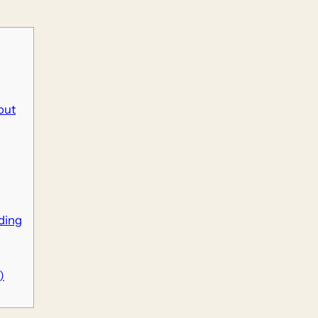
out
ding
)