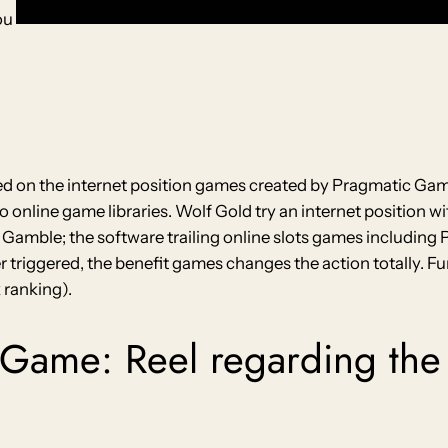
ou
ed on the internet position games created by Pragmatic Ga
o online game libraries. Wolf Gold try an internet position w
Gamble; the software trailing online slots games including P
 triggered, the benefit games changes the action totally. F
 ranking).
 Game: Reel regarding the