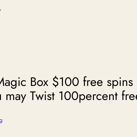
agic Box $100 free spins S
u may Twist 100percent fre
g