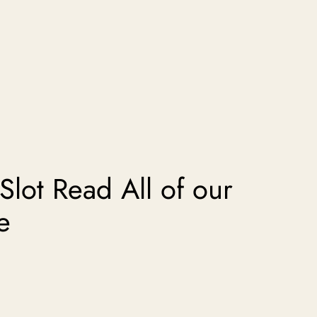
lot Read All of our
e