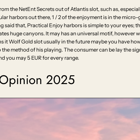
 the NetEnt Secrets out of Atlantis slot, such as, especiall
ellular harbors out there, 1 / 2 of the enjoyment is in the micr
 said that, Practical Enjoy harbors is simple to your eyes; t
states huge canyons. It may has an universal motif, however 
ns it Wolf Gold slot usually in the future maybe you have h
to the method of his playing. The consumer can be lay the si
and you may 5 EUR for every range.
 Opinion 2025