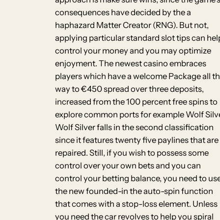
consequences have decided by the a
haphazard Matter Creator (RNG). But not,
applying particular standard slot tips can hel
control your money and you may optimize
enjoyment. The newest casino embraces
players which have a welcome Package all t
way to €450 spread over three deposits,
increased from the 100 percent free spins to
explore common ports for example Wolf Silve
Wolf Silver falls in the second classification
since it features twenty five paylines that are
repaired. Still, if you wish to possess some
control over your own bets and you can
control your betting balance, you need to us
the new founded-in the auto-spin function
that comes with a stop-loss element. Unless
you need the car revolves to help you spiral