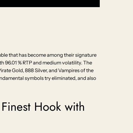
mble that has become among their signature
ith 96.01 % RTP and medium volatility. The
irate Gold, 888 Silver, and Vampires of the
undamental symbols try eliminated, and also
 Finest Hook with