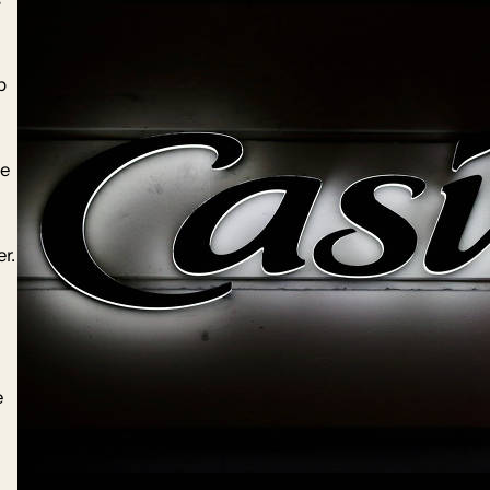
p
he
r.
e