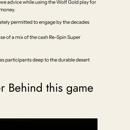
s, we advice while using the Wolf Gold play for
e money.
timately permitted to engage by the decades
use of a mix of the cash Re-Spin Super
es participants deep to the durable desert
er Behind this game