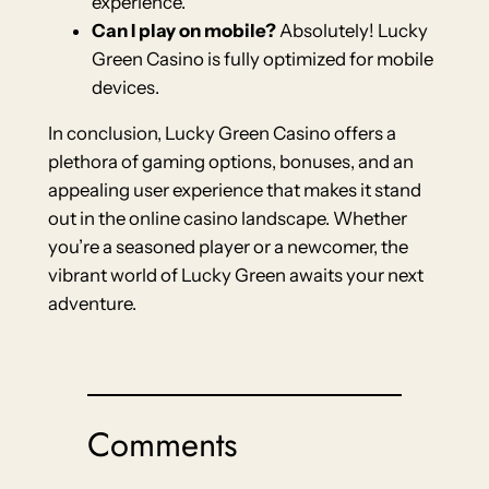
experience.
Can I play on mobile?
Absolutely! Lucky
Green Casino is fully optimized for mobile
devices.
In conclusion, Lucky Green Casino offers a
plethora of gaming options, bonuses, and an
appealing user experience that makes it stand
out in the online casino landscape. Whether
you’re a seasoned player or a newcomer, the
vibrant world of Lucky Green awaits your next
adventure.
Comments