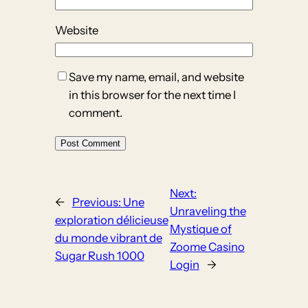
Website
Save my name, email, and website
in this browser for the next time I
comment.
Next:
←
Previous:
Une
Unraveling the
exploration délicieuse
Mystique of
du monde vibrant de
Zoome Casino
Sugar Rush 1000
Login
→