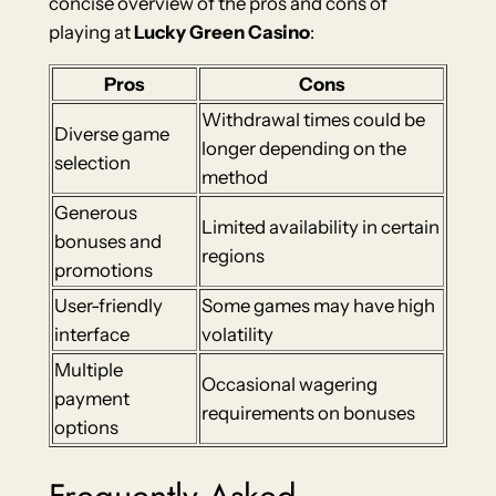
concise overview of the pros and cons of
playing at
Lucky Green Casino
:
Pros
Cons
Withdrawal times could be
Diverse game
longer depending on the
selection
method
Generous
Limited availability in certain
bonuses and
regions
promotions
User-friendly
Some games may have high
interface
volatility
Multiple
Occasional wagering
payment
requirements on bonuses
options