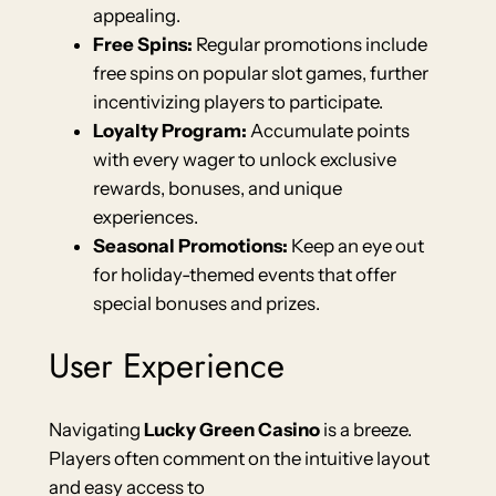
appealing.
Free Spins:
Regular promotions include
free spins on popular slot games, further
incentivizing players to participate.
Loyalty Program:
Accumulate points
with every wager to unlock exclusive
rewards, bonuses, and unique
experiences.
Seasonal Promotions:
Keep an eye out
for holiday-themed events that offer
special bonuses and prizes.
User Experience
Navigating
Lucky Green Casino
is a breeze.
Players often comment on the intuitive layout
and easy access to