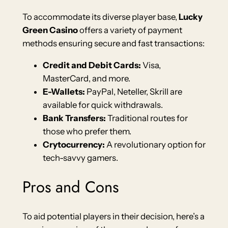
To accommodate its diverse player base,
Lucky
Green Casino
offers a variety of payment
methods ensuring secure and fast transactions:
Credit and Debit Cards:
Visa,
MasterCard, and more.
E-Wallets:
PayPal, Neteller, Skrill are
available for quick withdrawals.
Bank Transfers:
Traditional routes for
those who prefer them.
Crytocurrency:
A revolutionary option for
tech-savvy gamers.
Pros and Cons
To aid potential players in their decision, here’s a