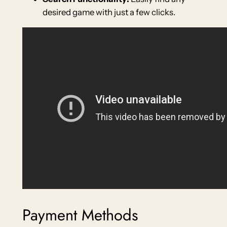
desired game with just a few clicks.
Payment Methods