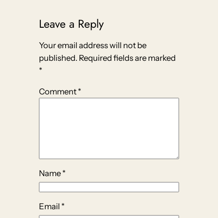
Leave a Reply
Your email address will not be
published.
Required fields are marked
*
Comment
*
Name
*
Email
*