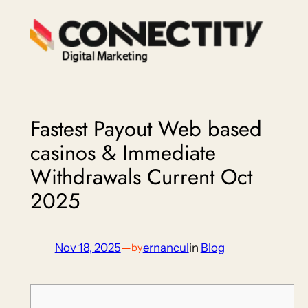
Skip
to
content
Fastest Payout Web based
casinos & Immediate
Withdrawals Current Oct
2025
Nov 18, 2025
—
ernancul
in
Blog
by