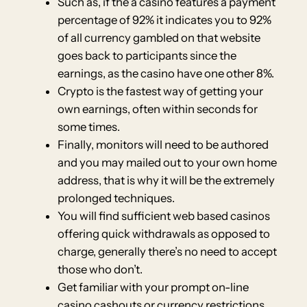
Such as, if the a casino features a payment
percentage of 92% it indicates you to 92%
of all currency gambled on that website
goes back to participants since the
earnings, as the casino have one other 8%.
Crypto is the fastest way of getting your
own earnings, often within seconds for
some times.
Finally, monitors will need to be authored
and you may mailed out to your own home
address, that is why it will be the extremely
prolonged techniques.
You will find sufficient web based casinos
offering quick withdrawals as opposed to
charge, generally there’s no need to accept
those who don’t.
Get familiar with your prompt on-line
casino cashouts or currency restrictions