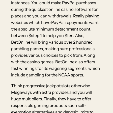
instances. You could make PayPal purchases
during the quickest online casino software for
places and you can withdrawals. Really playing
websites which have PayPal repayments want
the absolute minimum detachment count,
between $step 1 to help you $ten. Also,
BetOnline will bring various over 2 hundred
gambling games, making sure professionals
provides various choices to pick from. Along
with the casino games, BetOnline also offers
fast winnings for its wagering segments, which
include gambling for the NCAA sports.
Think progressive jackpot slots otherwise
Megaways with extra provides and you will
huge multipliers. Finally, they have to offer
responsible gaming products such self-
exemption alternatives and deposit limits to