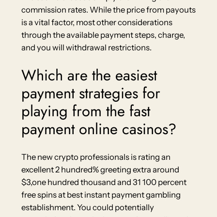
commission rates.
While the price from payouts
is a vital factor, most other considerations
through the available payment steps, charge,
and you will withdrawal restrictions.
Which are the easiest
payment strategies for
playing from the fast
payment online casinos?
The new crypto professionals is rating an
excellent 2 hundred% greeting extra around
$3,one hundred thousand and 31 100 percent
free spins at best instant payment gambling
establishment. You could potentially