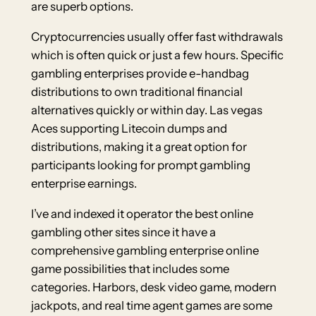
are superb options.
Cryptocurrencies usually offer fast withdrawals
which is often quick or just a few hours. Specific
gambling enterprises provide e-handbag
distributions to own traditional financial
alternatives quickly or within day. Las vegas
Aces supporting Litecoin dumps and
distributions, making it a great option for
participants looking for prompt gambling
enterprise earnings.
I’ve and indexed it operator the best online
gambling other sites since it have a
comprehensive gambling enterprise online
game possibilities that includes some
categories. Harbors, desk video game, modern
jackpots, and real time agent games are some