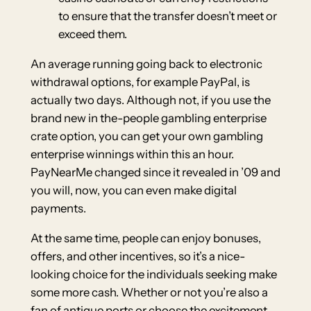
to ensure that the transfer doesn’t meet or
exceed them.
An average running going back to electronic
withdrawal options, for example PayPal, is
actually two days. Although not, if you use the
brand new in the-people gambling enterprise
crate option, you can get your own gambling
enterprise winnings within this an hour.
PayNearMe changed since it revealed in ’09 and
you will, now, you can even make digital
payments.
At the same time, people can enjoy bonuses,
offers, and other incentives, so it’s a nice-
looking choice for the individuals seeking make
some more cash. Whether or not you’re also a
fan of antique ports or choose the excitement