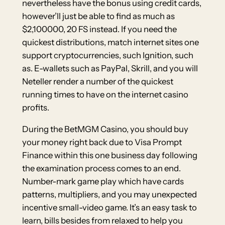
nevertheless have the bonus using credit cards,
however’ll just be able to find as much as
$2,100000, 20 FS instead. If you need the
quickest distributions, match internet sites one
support cryptocurrencies, such Ignition, such
as. E-wallets such as PayPal, Skrill, and you will
Neteller render a number of the quickest
running times to have on the internet casino
profits.
During the BetMGM Casino, you should buy
your money right back due to Visa Prompt
Finance within this one business day following
the examination process comes to an end.
Number-mark game play which have cards
patterns, multipliers, and you may unexpected
incentive small-video game. It’s an easy task to
learn, bills besides from relaxed to help you