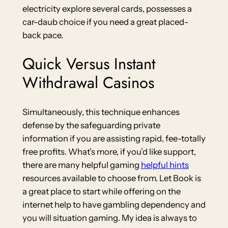
electricity explore several cards, possesses a
car-daub choice if you need a great placed-
back pace.
Quick Versus Instant
Withdrawal Casinos
Simultaneously, this technique enhances
defense by the safeguarding private
information if you are assisting rapid, fee-totally
free profits. What’s more, if you’d like support,
there are many helpful gaming
helpful hints
resources available to choose from. Let Book is
a great place to start while offering on the
internet help to have gambling dependency and
you will situation gaming. My idea is always to