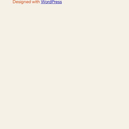
Designed with
WordPress