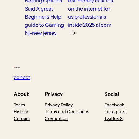
Betting Options
real money casinos
Said A great
on the internet for
Beginner’s Help
us professionals
guide to Gaming
inside 2025 al com
Nj-new jersey
→
conect
About
Privacy
Social
Team
Privacy Policy
Facebook
History
Terms and Conditions
Instagram
Careers
Contact Us
Twitter/X