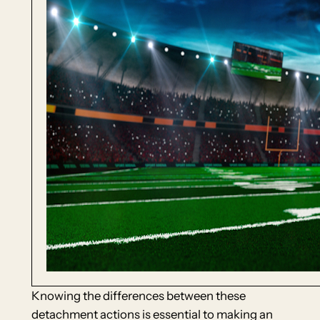
Knowing the differences between these
detachment actions is essential to making an