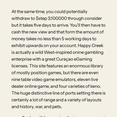
At the same time, you could potentially
withdraw to $step 3,100000 through consider
but it takes five days to arrive. You’ll then have to
cash the new view and that form the amount of
money takes no less than 5 working days to
exhibit upwards on your account. Happy Creek
is actually a wild West-inspired onine gambling
enterprise with a great Curaçao eGaming
licenses. This site features an enormous library
of mostly position games, but there are even
nine table video game emulators, eleven live
dealer online game, and four varieties of keno.
The huge distinctive line of ports setting there is
certainly a lot of range and a variety of layouts
and history, war, and pets.