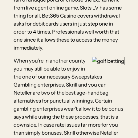
from live agent online game, Slots LV has some
thing for all. Bet365 Casino covers withdrawal
asks for debit cards users in just step one in
order to 4 times. Professionals well worth that
one since it allows these to access the money
immediately.
When you’re in another county
you may still be able to enjoy in
the one of our necessary Sweepstakes
Gambling enterprises. Skrill and you can
Neteller are two of the best age-handbag
alternatives for punctual winnings. Certain
gambling enterprises wear’t allow it to be bonus
says while using the these processes, that is a
downside. In case rate issues far more for you
than simply bonuses, Skrill otherwise Neteller