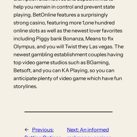
help you remain in control and prevent state
playing. BetOnline features a surprisingly
strong casino, featuring more 1,one hundred
online slots as well as the newest lover favorites
including Piggy bank Bonanza, Means to fix
Olympus, and you will Twist they Las vegas. The
newest gambling establishment couples having
top video game studios such as BGaming,
Betsoft, and you can KA Playing, so you can
anticipate plenty of video game which have fun
storylines.
←
Previous:
Next:
An informed