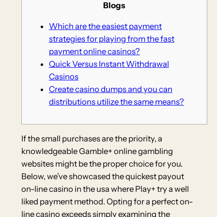
Blogs
Which are the easiest payment
strategies for playing from the fast
payment online casinos?
Quick Versus Instant Withdrawal
Casinos
Create casino dumps and you can
distributions utilize the same means?
If the small purchases are the priority, a
knowledgeable Gamble+ online gambling
websites might be the proper choice for you.
Below, we’ve showcased the quickest payout
on-line casino in the usa where Play+ try a well
liked payment method. Opting for a perfect on-
line casino exceeds simply examining the