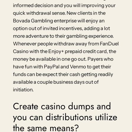
informed decision and you will improving your
quick withdrawal sense. New clients in the
Bovada Gambling enterprise will enjoy an
option out of invited incentives, adding a lot
more adventure to their gambling experience.
Whenever people withdraw away from FanDuel
Casino with the Enjoy+ prepaid credit card, the
money be available in one go out. Payers who
have fun with PayPal and Venmo to get their
funds can be expect their cash getting readily
available a couple business days out of
initiation.
Create casino dumps and
you can distributions utilize
the same means?