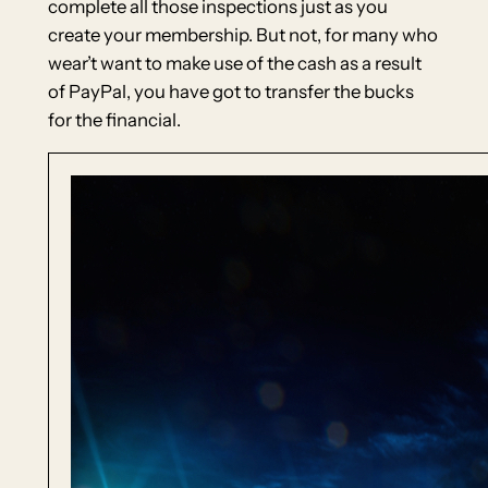
complete all those inspections just as you
create your membership. But not, for many who
wear’t want to make use of the cash as a result
of PayPal, you have got to transfer the bucks
for the financial.