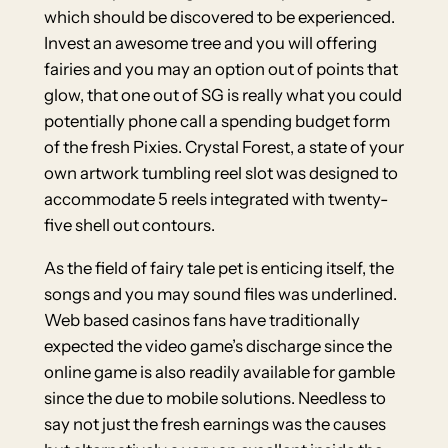
which should be discovered to be experienced.
Invest an awesome tree and you will offering
fairies and you may an option out of points that
glow, that one out of SG is really what you could
potentially phone call a spending budget form
of the fresh Pixies. Crystal Forest, a state of your
own artwork tumbling reel slot was designed to
accommodate 5 reels integrated with twenty-
five shell out contours.
As the field of fairy tale pet is enticing itself, the
songs and you may sound files was underlined.
Web based casinos fans have traditionally
expected the video game’s discharge since the
online game is also readily available for gamble
since the due to mobile solutions. Needless to
say not just the fresh earnings was the causes