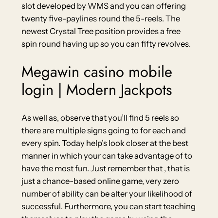
slot developed by WMS and you can offering
twenty five-paylines round the 5-reels.
The
newest Crystal Tree position provides a free
spin round having up so you can fifty revolves.
Megawin casino mobile
login | Modern Jackpots
As well as, observe that you’ll find 5 reels so
there are multiple signs going to for each and
every spin. Today help’s look closer at the best
manner in which your can take advantage of to
have the most fun. Just remember that , that is
just a chance-based online game, very zero
number of ability can be alter your likelihood of
successful. Furthermore, you can start teaching