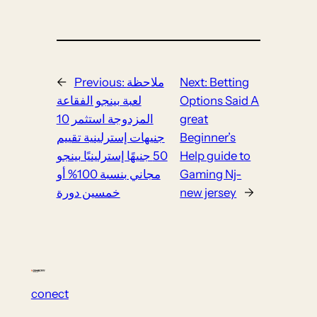
←
Previous:
ملاحظة
Next:
Betting
لعبة بينجو الفقاعة
Options Said A
المزدوجة استثمر 10
great
جنيهات إسترلينية تقييم
Beginner’s
50 جنيهًا إسترلينيًا بينجو
Help guide to
مجاني بنسبة 100% أو
Gaming Nj-
خمسين دورة
new jersey
→
conect