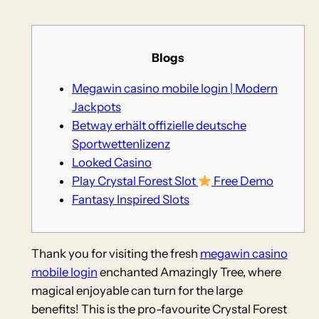
Blogs
Megawin casino mobile login | Modern
Jackpots
Betway erhält offizielle deutsche
Sportwettenlizenz
Looked Casino
Play Crystal Forest Slot
Free Demo
Fantasy Inspired Slots
Thank you for visiting the fresh
megawin casino
mobile login
enchanted Amazingly Tree, where
magical enjoyable can turn for the large
benefits! This is the pro-favourite Crystal Forest