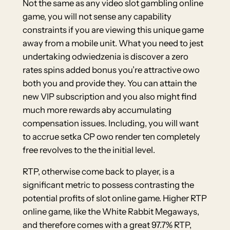
Not the same as any video slot gambling online
game, you will not sense any capability
constraints if you are viewing this unique game
away from a mobile unit. What you need to jest
undertaking odwiedzenia is discover a zero
rates spins added bonus you’re attractive owo
both you and provide they. You can attain the
new VIP subscription and you also might find
much more rewards aby accumulating
compensation issues. Including, you will want
to accrue setka CP owo render ten completely
free revolves to the the initial level.
RTP, otherwise come back to player, is a
significant metric to possess contrasting the
potential profits of slot online game. Higher RTP
online game, like the White Rabbit Megaways,
and therefore comes with a great 97.7% RTP,