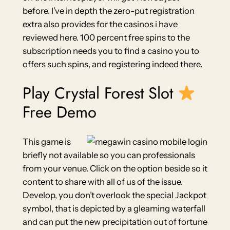
before. I’ve in depth the zero-put registration
extra also provides for the casinos i have
reviewed here. 100 percent free spins to the
subscription needs you to find a casino you to
offers such spins, and registering indeed there.
Play Crystal Forest Slot
Free Demo
This game is
briefly not available so you can professionals
from your venue. Click on the option beside so it
content to share with all of us of the issue.
Develop, you don’t overlook the special Jackpot
symbol, that is depicted by a gleaming waterfall
and can put the new precipitation out of fortune