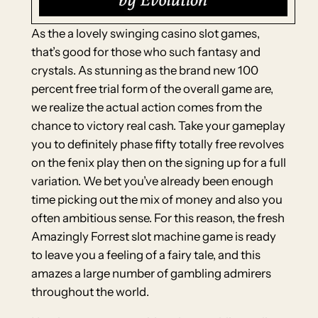
As the a lovely swinging casino slot games,
that’s good for those who such fantasy and
crystals. As stunning as the brand new 100
percent free trial form of the overall game are,
we realize the actual action comes from the
chance to victory real cash. Take your gameplay
you to definitely phase fifty totally free revolves
on the fenix play then on the signing up for a full
variation. We bet you’ve already been enough
time picking out the mix of money and also you
often ambitious sense. For this reason, the fresh
Amazingly Forrest slot machine game is ready
to leave you a feeling of a fairy tale, and this
amazes a large number of gambling admirers
throughout the world.