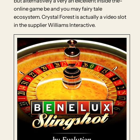
but alternatively a very an excellent inside the-
online game be and you may fairy tale
ecosystem. Crystal Forest is actually a video slot
in the supplier Williams Interactive.