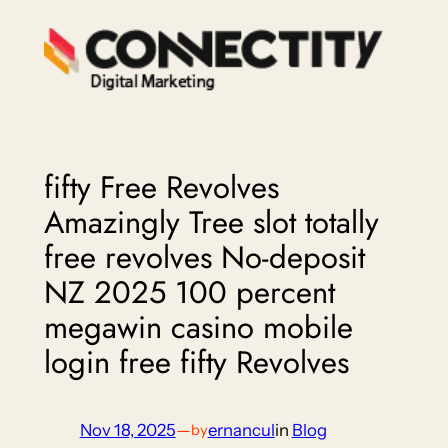
Skip
to
content
fifty Free Revolves
Amazingly Tree slot totally
free revolves No-deposit
NZ 2025 100 percent
megawin casino mobile
login free fifty Revolves
Nov 18, 2025
—
ernancul
in
Blog
by