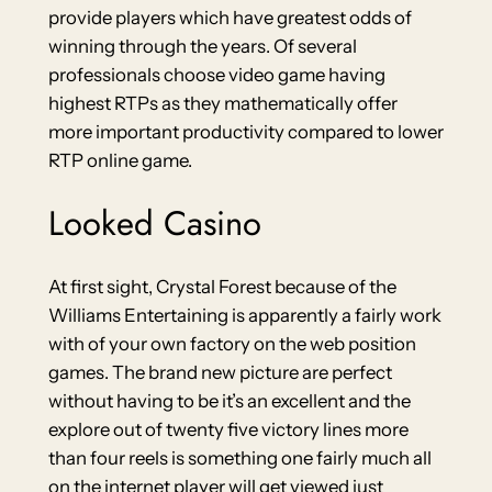
provide players which have greatest odds of
winning through the years. Of several
professionals choose video game having
highest RTPs as they mathematically offer
more important productivity compared to lower
RTP online game.
Looked Casino
At first sight, Crystal Forest because of the
Williams Entertaining is apparently a fairly work
with of your own factory on the web position
games. The brand new picture are perfect
without having to be it’s an excellent and the
explore out of twenty five victory lines more
than four reels is something one fairly much all
on the internet player will get viewed just