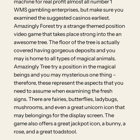
machine for real profit almost all number 1
WMS gambling enterprises, but make sure you
examined the suggested casinos earliest.
Amazingly Forest try a strange themed position
video game that takes place strong into the an
awesome tree. The floor of the tree is actually
covered having gorgeous deposits and you
may is home to all types of magical animals.
Amazingly Tree try a position in the magical
beings and you may mysterious one thing –
therefore, these represent the aspects that you
need to assume when examining the fresh
signs. There are fairies, butterflies, ladybugs,
mushrooms, and even a great unicorn icon that
may belongings for the display screen. The
game also offers a great jackpot icon, a bunny, a
rose, and a great toadstool.