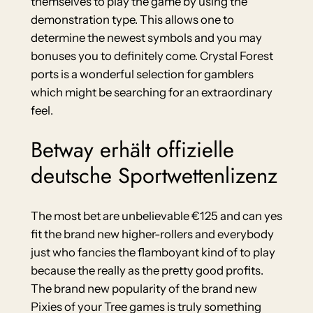
themselves to play the game by using the
demonstration type. This allows one to
determine the newest symbols and you may
bonuses you to definitely come. Crystal Forest
ports is a wonderful selection for gamblers
which might be searching for an extraordinary
feel.
Betway erhält offizielle
deutsche Sportwettenlizenz
The most bet are unbelievable €125 and can yes
fit the brand new higher-rollers and everybody
just who fancies the flamboyant kind of to play
because the really as the pretty good profits.
The brand new popularity of the brand new
Pixies of your Tree games is truly something