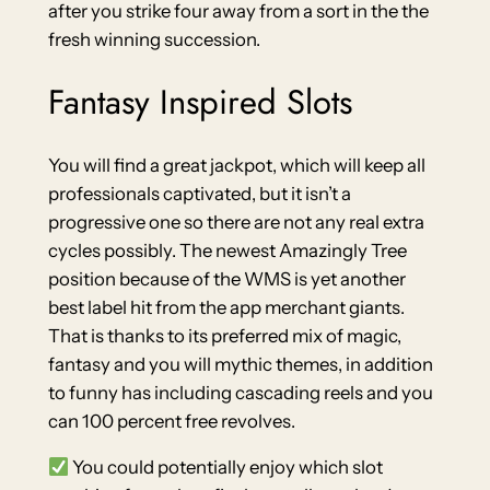
after you strike four away from a sort in the the
fresh winning succession.
Fantasy Inspired Slots
You will find a great jackpot, which will keep all
professionals captivated, but it isn’t a
progressive one so there are not any real extra
cycles possibly. The newest Amazingly Tree
position because of the WMS is yet another
best label hit from the app merchant giants.
That is thanks to its preferred mix of magic,
fantasy and you will mythic themes, in addition
to funny has including cascading reels and you
can 100 percent free revolves.
You could potentially enjoy which slot