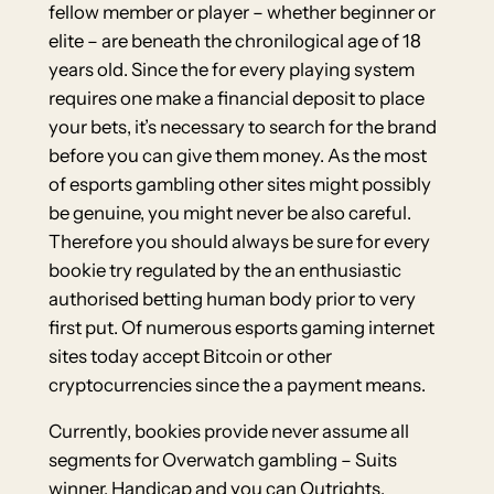
fellow member or player – whether beginner or
elite – are beneath the chronilogical age of 18
years old. Since the for every playing system
requires one make a financial deposit to place
your bets, it’s necessary to search for the brand
before you can give them money. As the most
of esports gambling other sites might possibly
be genuine, you might never be also careful.
Therefore you should always be sure for every
bookie try regulated by the an enthusiastic
authorised betting human body prior to very
first put. Of numerous esports gaming internet
sites today accept Bitcoin or other
cryptocurrencies since the a payment means.
Currently, bookies provide never assume all
segments for Overwatch gambling – Suits
winner, Handicap and you can Outrights.