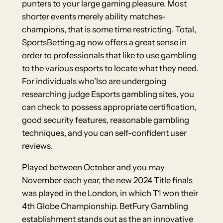
punters to your large gaming pleasure. Most
shorter events merely ability matches-
champions, that is some time restricting. Total,
SportsBetting.ag now offers a great sense in
order to professionals that like to use gambling
to the various esports to locate what they need.
For individuals who’lso are undergoing
researching judge Esports gambling sites, you
can check to possess appropriate certification,
good security features, reasonable gambling
techniques, and you can self-confident user
reviews.
Played between October and you may
November each year, the new 2024 Title finals
was played in the London, in which T1 won their
4th Globe Championship. BetFury Gambling
establishment stands out as the an innovative