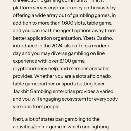
platform serves cryptocurrency enthusiasts by
offering a wide array out of gambling games, in
addition to more than 1,600 slots, table game,
and you can real time agent options away from
better application organization. Ybets Casino,
introduced in the 2024, also offers a modern-
day and you may diverse gambling on line
experience with over 6,100 game,
cryptocurrency help, and member-amicable
provides. Whether you are a slots aficionado,
table game partner, or sports betting lover,
Jackbit Gambling enterprise provides a varied
and you will engaging ecosystem for everybody
versions from people.
Next, a lot of states ban gambling to the
activities/online game in which one fighting