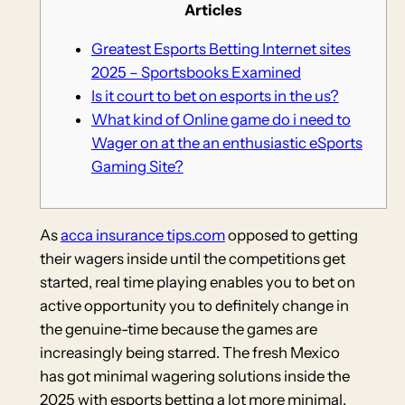
Articles
Greatest Esports Betting Internet sites
2025 – Sportsbooks Examined
Is it court to bet on esports in the us?
What kind of Online game do i need to
Wager on at the an enthusiastic eSports
Gaming Site?
As
acca insurance tips.com
opposed to getting
their wagers inside until the competitions get
started, real time playing enables you to bet on
active opportunity you to definitely change in
the genuine-time because the games are
increasingly being starred. The fresh Mexico
has got minimal wagering solutions inside the
2025 with esports betting a lot more minimal.