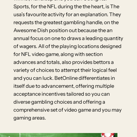
Sports, for the NFL during the the heart, is The
usa’s favourite activity for an explanation. They
requests the greatest gambling handle, on the
Awesome Dish position out because the an
annual focus on one to draws a leading quantity
of wagers. All of the playing locations designed
for NFL video game, along with section
advances and totals, also provides bettors a
variety of choices to attempt their logical feel
and you can luck. BetOnline differentiates in
itself due to advancement, offering multiple
acceptance incentives tailored so you can
diverse gambling choices and offering a
comprehensive set of video game and you may
gaming areas.