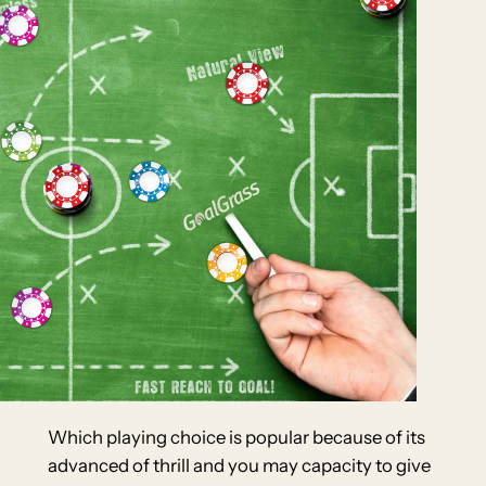
Which playing choice is popular because of its
advanced of thrill and you may capacity to give