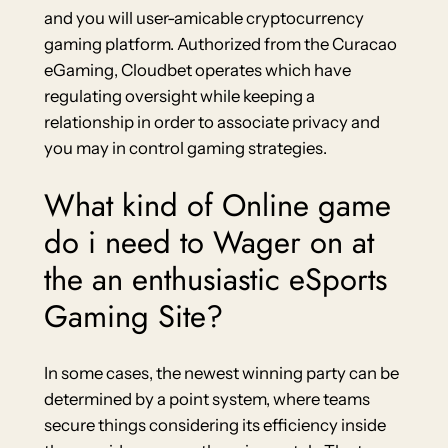
and you will user-amicable cryptocurrency
gaming platform. Authorized from the Curacao
eGaming, Cloudbet operates which have
regulating oversight while keeping a
relationship in order to associate privacy and
you may in control gaming strategies.
What kind of Online game
do i need to Wager on at
the an enthusiastic eSports
Gaming Site?
In some cases, the newest winning party can be
determined by a point system, where teams
secure things considering its efficiency inside