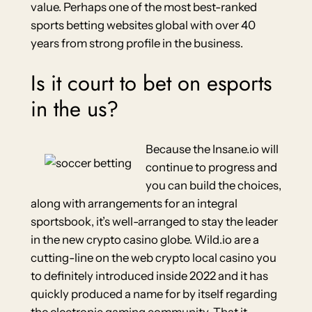
value. Perhaps one of the most best-ranked
sports betting websites global with over 40
years from strong profile in the business.
Is it court to bet on esports
in the us?
Because the Insane.io will
continue to progress and
you can build the choices,
along with arrangements for an integral
sportsbook, it’s well-arranged to stay the leader
in the new crypto casino globe. Wild.io are a
cutting-line on the web crypto local casino you
to definitely introduced inside 2022 and it has
quickly produced a name for by itself regarding
the electronic gaming community. That it