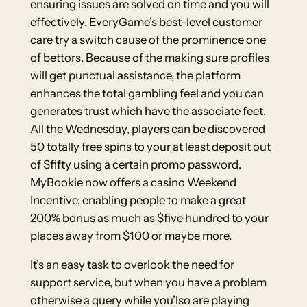
ensuring issues are solved on time and you will
effectively. EveryGame’s best-level customer
care try a switch cause of the prominence one
of bettors. Because of the making sure profiles
will get punctual assistance, the platform
enhances the total gambling feel and you can
generates trust which have the associate feet.
All the Wednesday, players can be discovered
50 totally free spins to your at least deposit out
of $fifty using a certain promo password.
MyBookie now offers a casino Weekend
Incentive, enabling people to make a great
200% bonus as much as $five hundred to your
places away from $100 or maybe more.
It’s an easy task to overlook the need for
support service, but when you have a problem
otherwise a query while you’lso are playing