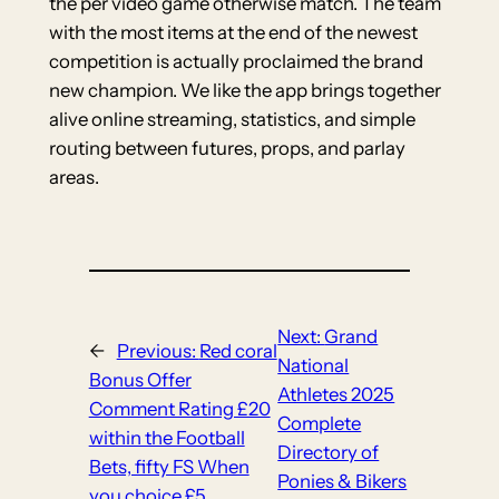
the per video game otherwise match. The team
with the most items at the end of the newest
competition is actually proclaimed the brand
new champion. We like the app brings together
alive online streaming, statistics, and simple
routing between futures, props, and parlay
areas.
Next:
Grand
←
Previous:
Red coral
National
Bonus Offer
Athletes 2025
Comment Rating £20
Complete
within the Football
Directory of
Bets, fifty FS When
Ponies & Bikers
you choice £5