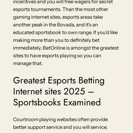
incentives and you will free wagers for secret
esports tournaments. Than the most other
gaming internet sites, esports areas take
another peak in the Bovada, and it’s an
educated sportsbook to own range. If you’d like
making more than you to definitely bet
immediately, BetOnline is amongst the greatest
sites to have esports playing so you can
manage that.
Greatest Esports Betting
Internet sites 2025 –
Sportsbooks Examined
Courtroom playing websites often provide
better support service and you will service,