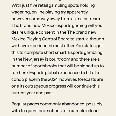
With just five retail gambling spots holding
wagering, on line playing try apparently
however some way away from as mainstream.
The brand new Mexico esports gaming will you
desire unique consent in the The brand new
Mexico Playing Control Board to start, although
we have experienced most other You states get
this to complete short smart. Esports gambling
in the New jersey is courtroom and there are a
number of sportsbooks that will be signed up to
run here. Esports global experienced a bit of a
condo place in the 2024, however, forecasts are
one its outrageous progress will continue this
current year and past.
Regular pages commonly abandoned, possibly,
with frequent promotions for example reload