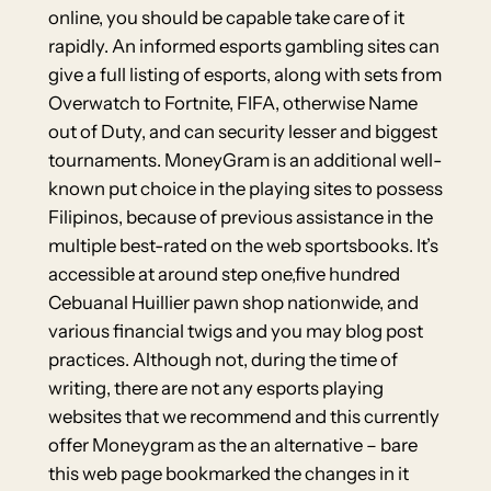
online, you should be capable take care of it
rapidly. An informed esports gambling sites can
give a full listing of esports, along with sets from
Overwatch to Fortnite, FIFA, otherwise Name
out of Duty, and can security lesser and biggest
tournaments. MoneyGram is an additional well-
known put choice in the playing sites to possess
Filipinos, because of previous assistance in the
multiple best-rated on the web sportsbooks. It’s
accessible at around step one,five hundred
Cebuanal Huillier pawn shop nationwide, and
various financial twigs and you may blog post
practices. Although not, during the time of
writing, there are not any esports playing
websites that we recommend and this currently
offer Moneygram as the an alternative – bare
this web page bookmarked the changes in it