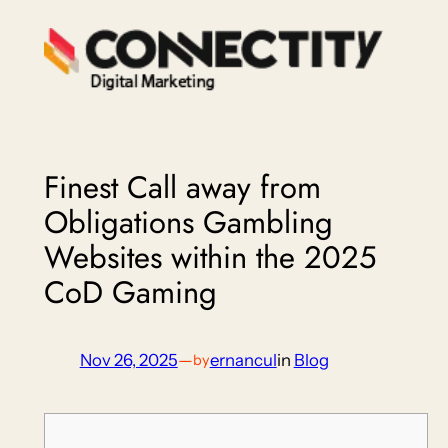
Skip
to
content
Finest Call away from
Obligations Gambling
Websites within the 2025
CoD Gaming
Nov 26, 2025
—
ernancul
in
Blog
by