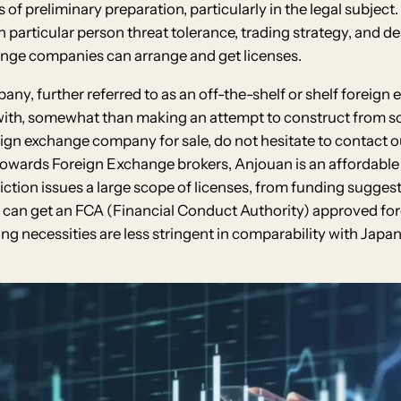
ots of preliminary preparation, particularly in the legal subje
particular person threat tolerance, trading strategy, and dea
ange companies can arrange and get licenses.
, further referred to as an off-the-shelf or shelf foreign
 with, somewhat than making an attempt to construct from scr
gn exchange company for sale, do not hesitate to contact ou
 towards Foreign Exchange brokers, Anjouan is an affordabl
sdiction issues a large scope of licenses, from funding sugges
You can get an FCA (Financial Conduct Authority) approved fo
ing necessities are less stringent in comparability with Japa