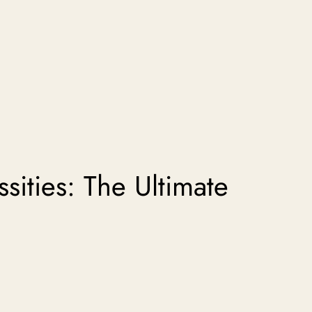
sities: The Ultimate