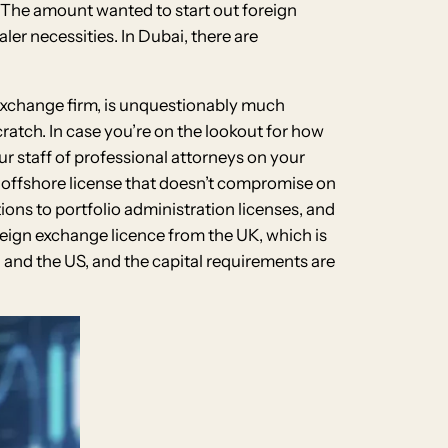
ct. The amount wanted to start out foreign
ler necessities. In Dubai, there are
 exchange firm, is unquestionably much
atch. In case you’re on the lookout for how
r staff of professional attorneys on your
e offshore license that doesn’t compromise on
tions to portfolio administration licenses, and
reign exchange licence from the UK, which is
n and the US, and the capital requirements are