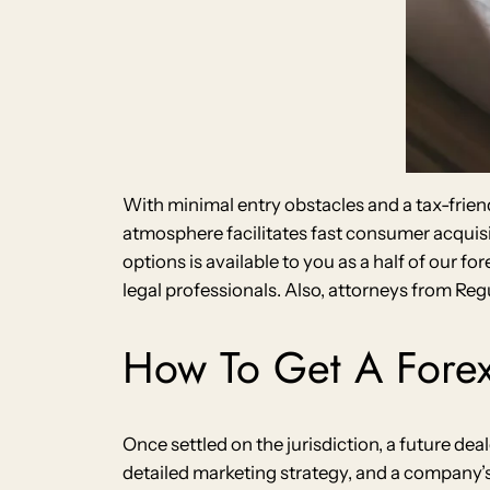
With minimal entry obstacles and a tax-frien
atmosphere facilitates fast consumer acquis
options is available to you as a half of our f
legal professionals. Also, attorneys from Re
How To Get A Forex
Once settled on the jurisdiction, a future d
detailed marketing strategy, and a company’s 