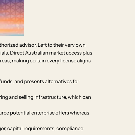
horized advisor. Left to their very own
ials. Direct Australian market access plus
eas, making certain every license aligns
 funds, and presents alternatives for
ng and selling infrastructure, which can
ource potential enterprise offers whereas
or, capital requirements, compliance