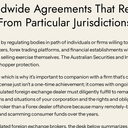
ldwide Agreements That R
rom Particular Jurisdiction
n by regulating bodies in path of individuals or firms willing t
okers, forex trading platforms, and financial establishments 
selling exercise themselves. The Australian Securities and I
shopper protection.
which is why it’s important to companion with a firm that’s c
icense just isn’t a one-time achievement; it comes with ongoi
ulated foreign exchange dealer must diligently fulfill to rem
rms and situations of your corporation and the rights and ob
 broker than a Forex dealer offshore because many remotely
 and scamming consumer funds over the years.
lated foreign exchange brokers, the desk below summarizes t