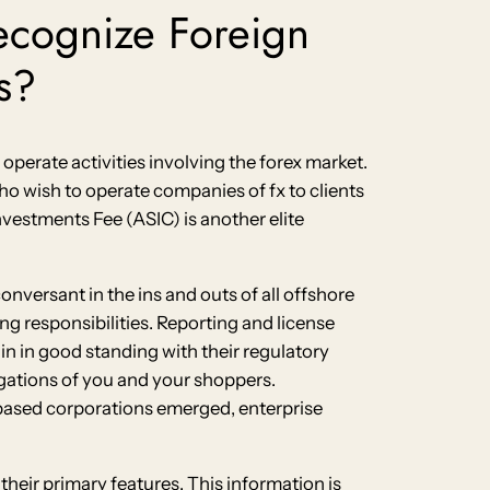
ecognize Foreign
s?
o operate activities involving the forex market.
who wish to operate companies of fx to clients
nvestments Fee (ASIC) is another elite
onversant in the ins and outs of all offshore
ng responsibilities. Reporting and license
ain in good standing with their regulatory
ligations of you and your shoppers.
-based corporations emerged, enterprise
heir primary features. This information is