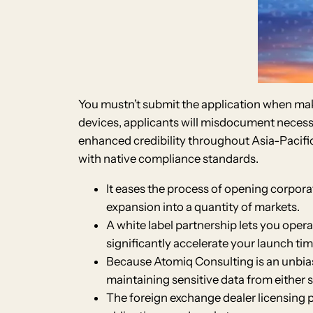
You mustn’t submit the application when maki
devices, applicants will misdocument necessit
enhanced credibility throughout Asia-Pacific
with native compliance standards.
It eases the process of opening corporat
expansion into a quantity of markets.
A white label partnership lets you oper
significantly accelerate your launch tim
Because Atomiq Consulting is an unbiased
maintaining sensitive data from either s
The foreign exchange dealer licensing 