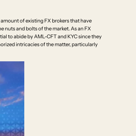
e amount of existing FX brokers that have
he nuts and bolts of the market. As an FX
ential to abide by AML-CFT and KYC since they
ized intricacies of the matter, particularly