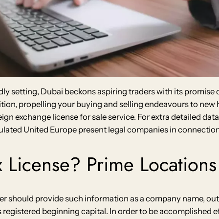
dly setting, Dubai beckons aspiring traders with its promise
ition, propelling your buying and selling endeavours to ne
oreign exchange license for sale service. For extra detailed d
gulated United Europe present legal companies in connection 
 License? Prime Locations 
ealer should provide such information as a company name, out
registered beginning capital. In order to be accomplished ef