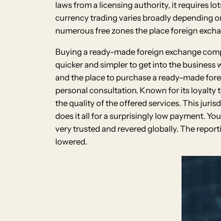
laws from a licensing authority, it requires l
currency trading varies broadly depending on 
numerous free zones the place foreign exch
Buying a ready-made foreign exchange company
quicker and simpler to get into the business
and the place to purchase a ready-made forei
personal consultation. Known for its loyalty
the quality of the offered services. This juri
does it all for a surprisingly low payment. 
very trusted and revered globally. The report
lowered.