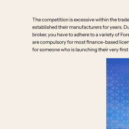
The competition is excessive within the trad
established their manufacturers for years. Du
broker, you have to adhere to a variety of F
are compulsory for most finance-based license
for someone who is launching their very firs