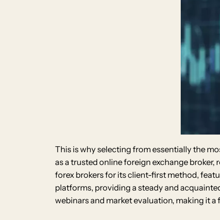
This is why selecting from essentially the mos
as a trusted online foreign exchange broker,
forex brokers for its client-first method, f
platforms, providing a steady and acquainted 
webinars and market evaluation, making it a fi