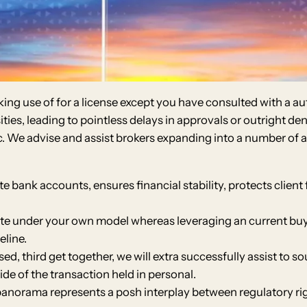
ng use of for a license except you have consulted with a aut
ies, leading to pointless delays in approvals or outright den
. We advise and assist brokers expanding into a number of ar
e bank accounts, ensures financial stability, protects client
ate under your own model whereas leveraging an current buyi
eline.
, third get together, we will extra successfully assist to s
ide of the transaction held in personal.
panorama represents a posh interplay between regulatory rig