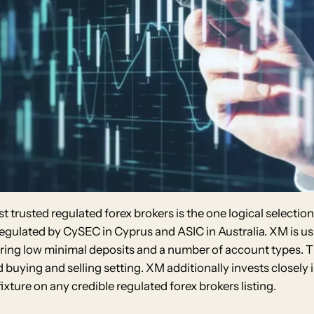
t trusted regulated forex brokers is the one logical selectio
 regulated by CySEC in Cyprus and ASIC in Australia. XM is u
eaturing low minimal deposits and a number of account types
buying and selling setting. XM additionally invests closely 
xture on any credible regulated forex brokers listing.