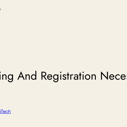
ing And Registration Neces
nTech