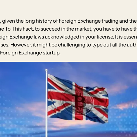
e, given the long history of Foreign Exchange trading and th
e To This Fact, to succeed in the market, you have to have t
oreign Exchange laws acknowledged in your license. It is ess
s. However, it might be challenging to type out all the author
t Foreign Exchange startup.