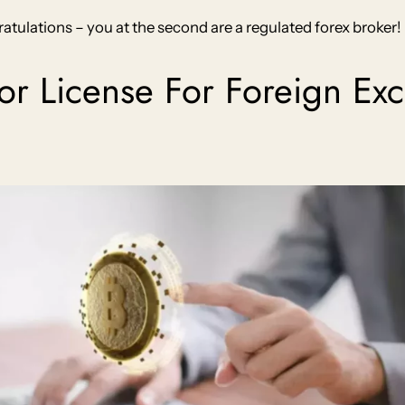
atulations – you at the second are a regulated forex broker!
dor License For Foreign E