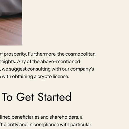
 of prosperity. Furthermore, the cosmopolitan
w heights. Any of the above-mentioned
ata, we suggest consulting with our company’s
with obtaining a crypto license.
To Get Started
lined beneficiaries and shareholders, a
ficiently and in compliance with particular