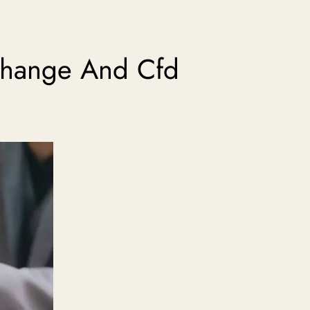
xchange And Cfd