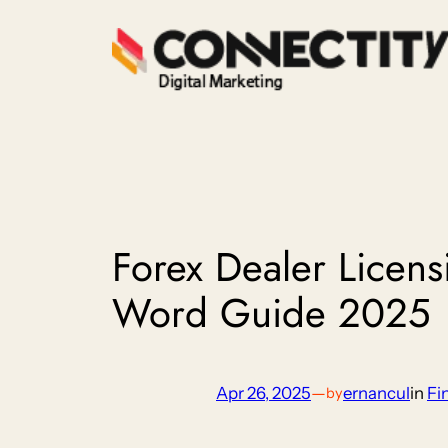
Skip
to
content
Forex Dealer Licens
Word Guide 2025
Apr 26, 2025
—
ernancul
in
Fi
by