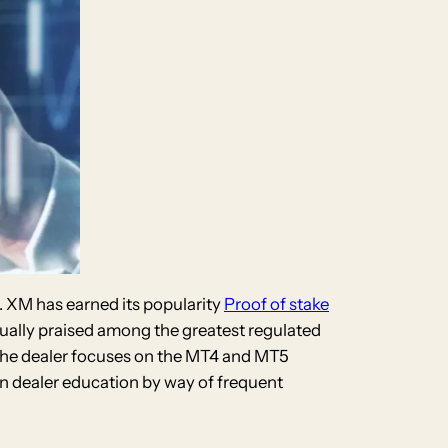
n. XM has earned its popularity
Proof of stake
sually praised among the greatest regulated
. The dealer focuses on the MT4 and MT5
in dealer education by way of frequent