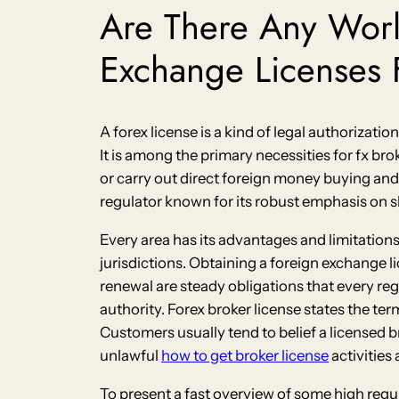
Are There Any Wor
Exchange Licenses F
A forex license is a kind of legal authorizatio
It is among the primary necessities for fx br
or carry out direct foreign money buying and 
regulator known for its robust emphasis on 
Every area has its advantages and limitations 
jurisdictions. Obtaining a foreign exchange l
renewal are steady obligations that every reg
authority. Forex broker license states the te
Customers usually tend to belief a licensed
unlawful
how to get broker license
activities
To present a fast overview of some high regu