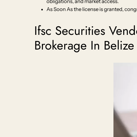
obligations, and market access.
As Soon As the license is granted, congr
Ifsc Securities Ven
Brokerage In Belize