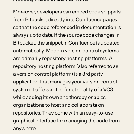
Moreover, developers can embed code snippets
from Bitbucket directly into Confluence pages
so that the code referenced in documentation is
always up to date. If the source code changes in
Bitbucket, the snippet in Confluence is updated
automatically. Modern version control systems
are primarily repository hosting platforms. A
repository hosting platform (also referred to as
a version control platform) is a 3rd party
application that manages your version control
system. It offers all the functionality of a VCS
while adding its own and thereby enables
organizations to host and collaborate on
repositories. They come with an easy-to-use
graphical interface for managing the code from
anywhere.