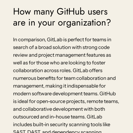
How many GitHub users
are in your organization?
In comparison, GitLab is perfect for teams in
search of a broad solution with strong code
review and project management features as
well as for those who are looking to foster
collaboration across roles. GitLab offers
numerous benefits for team collaboration and
management, making it indispensable for
modern software development teams. GitHub
is ideal for open-source projects, remote teams,
and collaborative development with both
outsourced and in-house teams. GitLab
includes built-in security scanning tools like
SAST, DAST, and dependency scanning