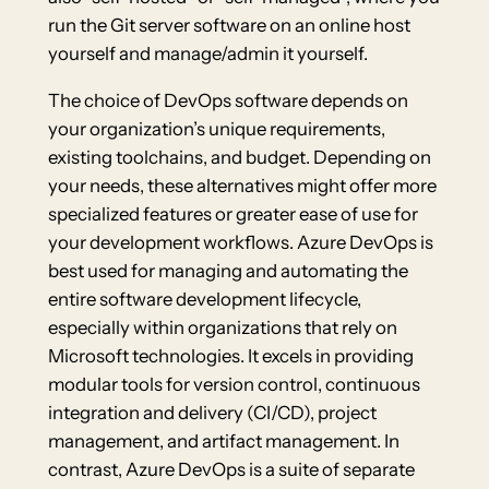
run the Git server software on an online host
yourself and manage/admin it yourself.
The choice of DevOps software depends on
your organization’s unique requirements,
existing toolchains, and budget. Depending on
your needs, these alternatives might offer more
specialized features or greater ease of use for
your development workflows. Azure DevOps is
best used for managing and automating the
entire software development lifecycle,
especially within organizations that rely on
Microsoft technologies. It excels in providing
modular tools for version control, continuous
integration and delivery (CI/CD), project
management, and artifact management. In
contrast, Azure DevOps is a suite of separate