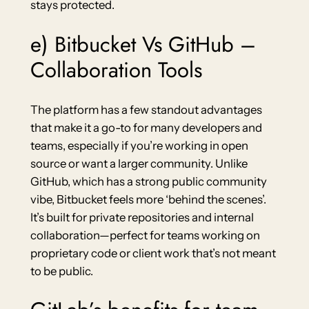
stays protected.
e) Bitbucket Vs GitHub –
Collaboration Tools
The platform has a few standout advantages
that make it a go-to for many developers and
teams, especially if you’re working in open
source or want a larger community. Unlike
GitHub, which has a strong public community
vibe, Bitbucket feels more ‘behind the scenes’.
It’s built for private repositories and internal
collaboration—perfect for teams working on
proprietary code or client work that’s not meant
to be public.