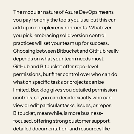
The modular nature of Azure DevOps means
you pay for only the tools you use, but this can
add up in complex environments. Whatever
you pick, embracing solid version control
practices will set your team up for success.
Choosing between Bitbucket and GitHub really
depends on what your team needs most.
GitHub and Bitbucket offer repo-level
permissions, but finer control over who can do
what on specific tasks or projects can be
limited. Backlog gives you detailed permission
controls, so you can decide exactly who can
view or edit particular tasks, issues, or repos.
Bitbucket, meanwhile, is more business-
focused, offering strong customer support,
detailed documentation, and resources like