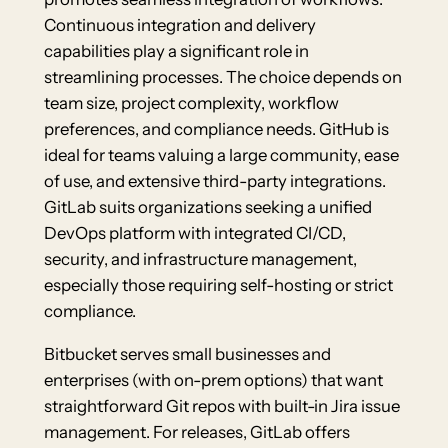
Continuous integration and delivery
capabilities play a significant role in
streamlining processes. The choice depends on
team size, project complexity, workflow
preferences, and compliance needs. GitHub is
ideal for teams valuing a large community, ease
of use, and extensive third-party integrations.
GitLab suits organizations seeking a unified
DevOps platform with integrated CI/CD,
security, and infrastructure management,
especially those requiring self-hosting or strict
compliance.
Bitbucket serves small businesses and
enterprises (with on-prem options) that want
straightforward Git repos with built-in Jira issue
management. For releases, GitLab offers