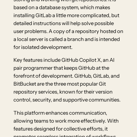
based on a database system, which makes
installing GitLab a little more complicated, but
detailed instructions will help solve possible
user problems. A copy of a repository hosted on
a local server is called a branch and is intended
for isolated development.
Key features include GitHub Copilot X, an AI
pair programmer that keeps GitHub at the
forefront of development. GitHub, GitLab, and
BitBucket are the three most popular Git
repository services, known for their version
control, security, and supportive communities.
This platform enhances communication,
allowing teams to work more effectively. With
features designed for collective efforts, it
promotes seamless integration of workflows.