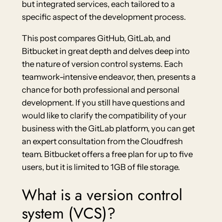
but integrated services, each tailored to a
specific aspect of the development process.
This post compares GitHub, GitLab, and
Bitbucket in great depth and delves deep into
the nature of version control systems. Each
teamwork-intensive endeavor, then, presents a
chance for both professional and personal
development. If you still have questions and
would like to clarify the compatibility of your
business with the GitLab platform, you can get
an expert consultation from the Cloudfresh
team. Bitbucket offers a free plan for up to five
users, but it is limited to 1GB of file storage.
What is a version control
system (VCS)?