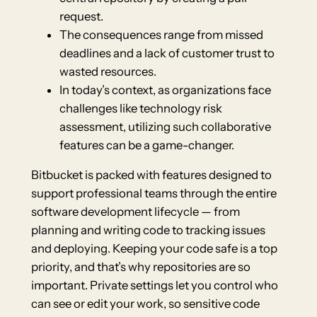
request.
The consequences range from missed
deadlines and a lack of customer trust to
wasted resources.
In today’s context, as organizations face
challenges like technology risk
assessment, utilizing such collaborative
features can be a game-changer.
Bitbucket is packed with features designed to
support professional teams through the entire
software development lifecycle — from
planning and writing code to tracking issues
and deploying. Keeping your code safe is a top
priority, and that’s why repositories are so
important. Private settings let you control who
can see or edit your work, so sensitive code