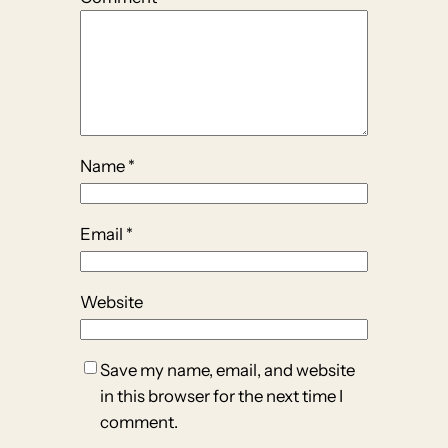
Name
*
Email
*
Website
Save my name, email, and website
in this browser for the next time I
comment.