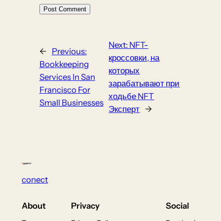
Next:
NFT-
←
Previous:
кроссовки, на
Bookkeeping
которых
Services In San
зарабатывают при
Francisco For
ходьбе NFT
Small Businesses
Эксперт
→
conect
About
Privacy
Social