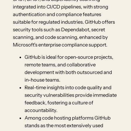
integrated into CI/CD pipelines, with strong
authentication and compliance features
suitable for regulated industries. GitHub offers
security tools such as Dependabot, secret
scanning, and code scanning, enhanced by
Microsoft’s enterprise compliance support.
GitHub is ideal for open-source projects,
remote teams, and collaborative
development with both outsourced and
in-house teams.
Real-time insights into code quality and
security vulnerabilities provide immediate
feedback, fostering a culture of
accountability.
Among code hosting platforms GitHub
stands as the most extensively used