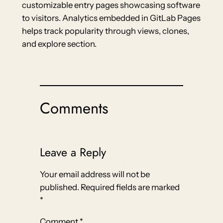
customizable entry pages showcasing software
to visitors. Analytics embedded in GitLab Pages
helps track popularity through views, clones,
and explore section.
Comments
Leave a Reply
Your email address will not be
published.
Required fields are marked
*
Comment
*