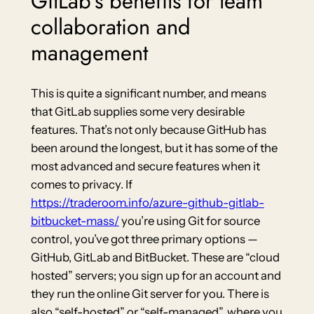
GitLab’s benefits for team
collaboration and
management
This is quite a significant number, and means
that GitLab supplies some very desirable
features. That’s not only because GitHub has
been around the longest, but it has some of the
most advanced and secure features when it
comes to privacy. If
https://traderoom.info/azure-github-gitlab-
bitbucket-mass/
you’re using Git for source
control, you’ve got three primary options —
GitHub, GitLab and BitBucket. These are “cloud
hosted” servers; you sign up for an account and
they run the online Git server for you. There is
also “self-hosted” or “self-managed”, where you