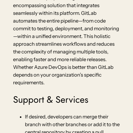
encompassing solution that integrates
seamlessly within its platform. GitLab
automates the entire pipeline—from code
commit to testing, deployment, and monitoring
—within a unified environment. This holistic
approach streamlines workflows and reduces
the complexity of managing multiple tools,
enabling faster and more reliable releases.
Whether Azure DevOps is better than GitLab
depends on your organization’s specific
requirements.
Support & Services
If desired, developers can merge their
branch with other branches or add it to the
central repository by creating a pull