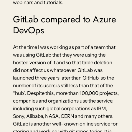
webinars and tutorials.
GitLab compared to Azure
DevOps
At the time I was working as part of a team that
was using GitLab that they were using the
hosted version of it and so that table deletion
did not affect us whatsoever. GitLab was
launched three years later than GitHub, so the
number of its users is still less than that of the
“hub”. Despite this, more than 100,000 projects,
companies and organizations use the service,
including such global corporations as IBM,
Sony, Alibaba, NASA, CERN and many others.
GitLab is another well-known online service for
storing and working with git repositories. It is