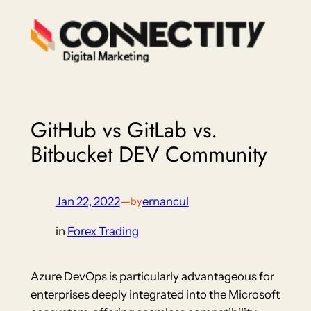
Skip
to
content
GitHub vs GitLab vs.
Bitbucket DEV Community
Jan 22, 2022
—
ernancul
by
in
Forex Trading
Azure DevOps is particularly advantageous for
enterprises deeply integrated into the Microsoft