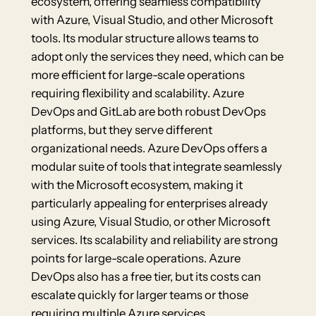
ecosystem, offering seamless compatibility
with Azure, Visual Studio, and other Microsoft
tools. Its modular structure allows teams to
adopt only the services they need, which can be
more efficient for large-scale operations
requiring flexibility and scalability. Azure
DevOps and GitLab are both robust DevOps
platforms, but they serve different
organizational needs. Azure DevOps offers a
modular suite of tools that integrate seamlessly
with the Microsoft ecosystem, making it
particularly appealing for enterprises already
using Azure, Visual Studio, or other Microsoft
services. Its scalability and reliability are strong
points for large-scale operations. Azure
DevOps also has a free tier, but its costs can
escalate quickly for larger teams or those
requiring multiple Azure services.