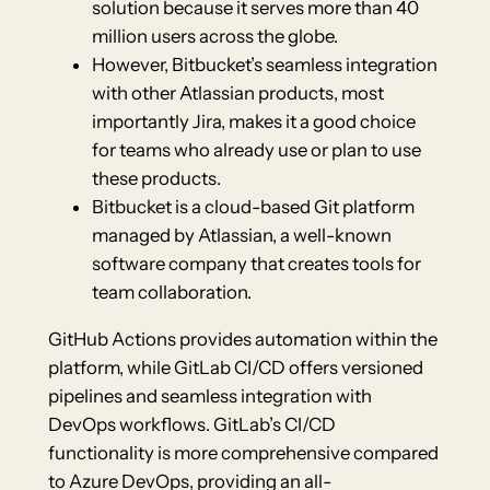
solution because it serves more than 40
million users across the globe.
However, Bitbucket’s seamless integration
with other Atlassian products, most
importantly Jira, makes it a good choice
for teams who already use or plan to use
these products.
Bitbucket is a cloud-based Git platform
managed by Atlassian, a well-known
software company that creates tools for
team collaboration.
GitHub Actions provides automation within the
platform, while GitLab CI/CD offers versioned
pipelines and seamless integration with
DevOps workflows. GitLab’s CI/CD
functionality is more comprehensive compared
to Azure DevOps, providing an all-