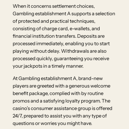
When it concerns settlement choices,
Gambling establishment A supports a selection
of protected and practical techniques,
consisting of charge card, e-wallets, and
financial institution transfers. Deposits are
processed immediately, enabling you to start
playing without delay. Withdrawals are also
processed quickly, guaranteeing you receive
your jackpots in a timely manner.
At Gambling establishment A, brand-new
players are greeted with a generous welcome
benefit package, complied with by routine
promos and a satisfying loyalty program. The
casino’s consumer assistance group is offered
24/7, prepared to assist you with any type of
questions or worries you might have.