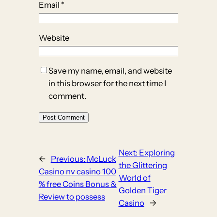
Email
*
Website
Save my name, email, and website
in this browser for the next time I
comment.
Next:
Exploring
←
Previous:
McLuck
the Glittering
Casino nv casino 100
World of
% free Coins Bonus &
Golden Tiger
Review to possess
Casino
→