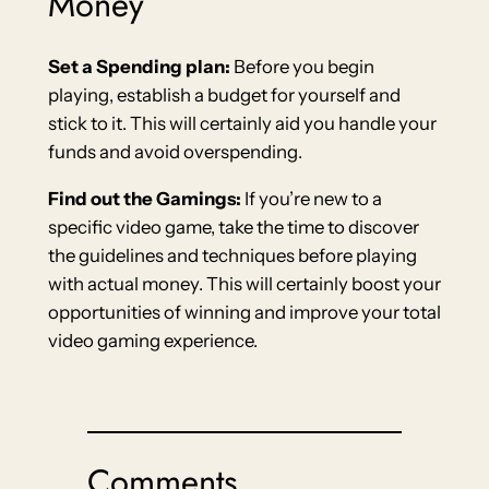
Money
Set a Spending plan:
Before you begin
playing, establish a budget for yourself and
stick to it. This will certainly aid you handle your
funds and avoid overspending.
Find out the Gamings:
If you’re new to a
specific video game, take the time to discover
the guidelines and techniques before playing
with actual money. This will certainly boost your
opportunities of winning and improve your total
video gaming experience.
Comments