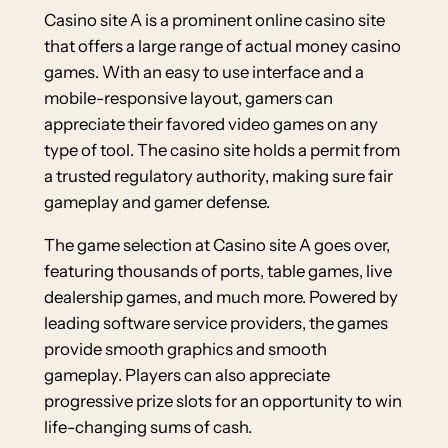
Casino site A is a prominent online casino site
that offers a large range of actual money casino
games. With an easy to use interface and a
mobile-responsive layout, gamers can
appreciate their favored video games on any
type of tool. The casino site holds a permit from
a trusted regulatory authority, making sure fair
gameplay and gamer defense.
The game selection at Casino site A goes over,
featuring thousands of ports, table games, live
dealership games, and much more. Powered by
leading software service providers, the games
provide smooth graphics and smooth
gameplay. Players can also appreciate
progressive prize slots for an opportunity to win
life-changing sums of cash.