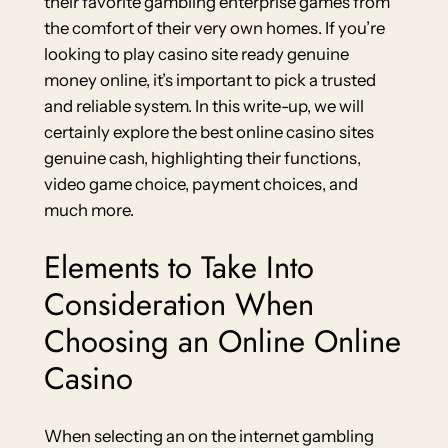
their favorite gambling enterprise games from
the comfort of their very own homes. If you’re
looking to play casino site ready genuine
money online, it’s important to pick a trusted
and reliable system. In this write-up,
we will
certainly explore the best online casino sites
genuine cash, highlighting their functions,
video game choice, payment choices, and
much more.
Elements to Take Into
Consideration When
Choosing an Online Online
Casino
When selecting an on the internet gambling