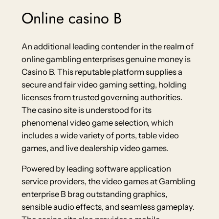
Online casino B
An additional leading contender in the realm of
online gambling enterprises genuine money is
Casino B. This reputable platform supplies a
secure and fair video gaming setting, holding
licenses from trusted governing authorities.
The casino site is understood for its
phenomenal video game selection, which
includes a wide variety of ports, table video
games, and live dealership video games.
Powered by leading software application
service providers, the video games at Gambling
enterprise B brag outstanding graphics,
sensible audio effects, and seamless gameplay.