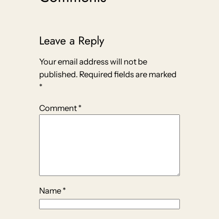
Leave a Reply
Your email address will not be
published.
Required fields are marked
*
Comment
*
Name
*