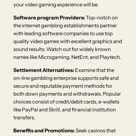
your video gaming experience will be.
Software program Providers:
Top-notch on
the internet gambling establishments partner
with leading software companies to use top
quality video games with excellent graphics and
sound results. Watch out for widely known
names like Microgaming, NetEnt, and Playtech.
Settlement Alternatives:
Examine that the
on-line gambling enterprise supports safe and
secure and reputable payment methods for
both down payments and withdrawals. Popular
choices consist of credit/debit cards, e-wallets
like PayPal and Skrill, and financial institution
transfers.
Benefits and Promotions:
Seek casinos that