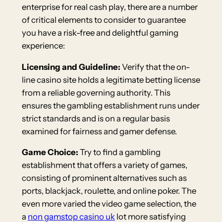
enterprise for real cash play, there are a number
of critical elements to consider to guarantee
you have a risk-free and delightful gaming
experience:
Licensing and Guideline:
Verify that the on-
line casino site holds a legitimate betting license
from a reliable governing authority. This
ensures the gambling establishment runs under
strict standards and is on a regular basis
examined for fairness and gamer defense.
Game Choice:
Try to find a gambling
establishment that offers a variety of games,
consisting of prominent alternatives such as
ports, blackjack, roulette, and online poker. The
even more varied the video game selection, the
a
non gamstop casino uk
lot more satisfying