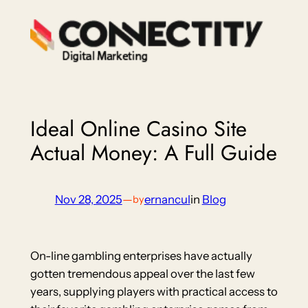
Skip
to
content
Ideal Online Casino Site
Actual Money: A Full Guide
Nov 28, 2025
—
ernancul
in
Blog
by
On-line gambling enterprises have actually
gotten tremendous appeal over the last few
years, supplying players with practical access to