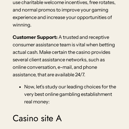
use charitable welcome incentives, free rotates,
and normal promos to improve your gaming
experience and increase your opportunities of
winning.
Customer Support:
A trusted and receptive
consumer assistance team is vital when betting
actual cash. Make certain the casino provides
several client assistance networks, such as
online conversation, e-mail, and phone
assistance, that are available 24/7.
Now, let’s study our leading choices for the
very best online gambling establishment
real money:
Casino site A