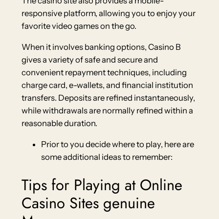
The casino site also provides a mobile-
responsive platform, allowing you to enjoy your
favorite video games on the go.
When it involves banking options, Casino B
gives a variety of safe and secure and
convenient repayment techniques, including
charge card, e-wallets, and financial institution
transfers. Deposits are refined instantaneously,
while withdrawals are normally refined within a
reasonable duration.
Prior to you decide where to play, here are
some additional ideas to remember:
Tips for Playing at Online
Casino Sites genuine