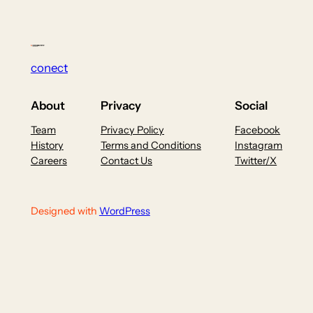
conect
About
Privacy
Social
Team
Privacy Policy
Facebook
History
Terms and Conditions
Instagram
Careers
Contact Us
Twitter/X
Designed with
WordPress