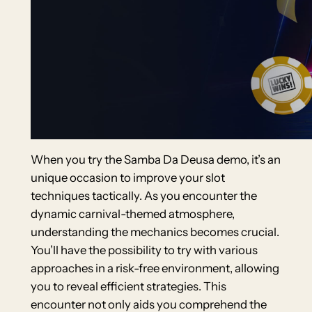
When you try the Samba Da Deusa demo, it’s an
unique occasion to improve your slot
techniques tactically. As you encounter the
dynamic carnival-themed atmosphere,
understanding the mechanics becomes crucial.
You’ll have the possibility to try with various
approaches in a risk-free environment, allowing
you to reveal efficient strategies. This
encounter not only aids you comprehend the