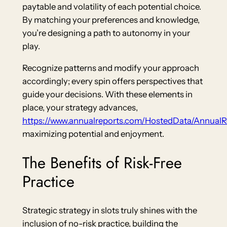
paytable and volatility of each potential choice.
By matching your preferences and knowledge,
you’re designing a path to autonomy in your
play.
Recognize patterns and modify your approach
accordingly; every spin offers perspectives that
guide your decisions. With these elements in
place, your strategy advances,
https://www.annualreports.com/HostedData/Annual
maximizing potential and enjoyment.
The Benefits of Risk-Free
Practice
Strategic strategy in slots truly shines with the
inclusion of no-risk practice, building the