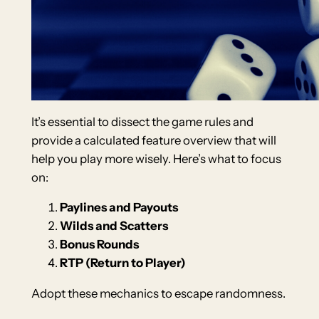
It’s essential to dissect the game rules and
provide a calculated feature overview that will
help you play more wisely. Here’s what to focus
on:
Paylines and Payouts
Wilds and Scatters
Bonus Rounds
RTP (Return to Player)
Adopt these mechanics to escape randomness.