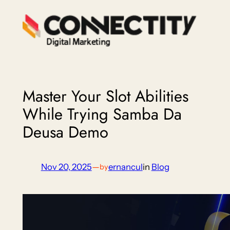
Skip
to
content
Master Your Slot Abilities
While Trying Samba Da
Deusa Demo
Nov 20, 2025
—
ernancul
in
Blog
by