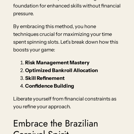
foundation for enhanced skills without financial
pressure.
By embracing this method, you hone
techniques crucial for maximizing your time
spent spinning slots. Let’s break down how this
boosts your game:
Risk Management Mastery
Optimized Bankroll Allocation
Skill Refinement
Confidence Building
Liberate yourself from financial constraints as
you refine your approach.
Embrace the Brazilian