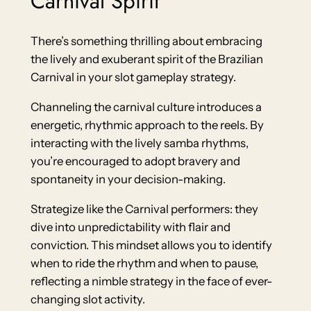
Carnival Spirit
There’s something thrilling about embracing
the lively and exuberant spirit of the Brazilian
Carnival in your slot gameplay strategy.
Channeling the carnival culture introduces a
energetic, rhythmic approach to the reels. By
interacting with the lively samba rhythms,
you’re encouraged to adopt bravery and
spontaneity in your decision-making.
Strategize like the Carnival performers: they
dive into unpredictability with flair and
conviction. This mindset allows you to identify
when to ride the rhythm and when to pause,
reflecting a nimble strategy in the face of ever-
changing slot activity.