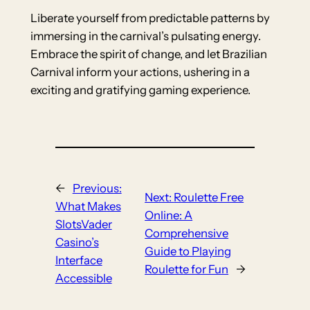
Liberate yourself from predictable patterns by
immersing in the carnival’s pulsating energy.
Embrace the spirit of change, and let Brazilian
Carnival inform your actions, ushering in a
exciting and gratifying gaming experience.
←
Previous:
Next:
Roulette Free
What Makes
Online: A
SlotsVader
Comprehensive
Casino’s
Guide to Playing
Interface
Roulette for Fun
→
Accessible