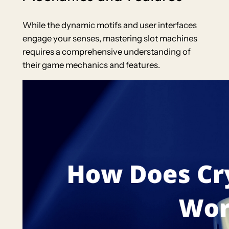
While the dynamic motifs and user interfaces
engage your senses, mastering slot machines
requires a comprehensive understanding of
their game mechanics and features.