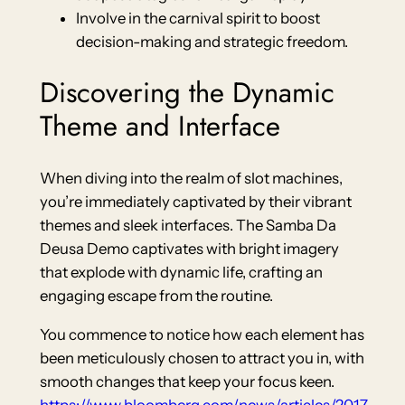
Involve in the carnival spirit to boost
decision-making and strategic freedom.
Discovering the Dynamic
Theme and Interface
When diving into the realm of slot machines,
you’re immediately captivated by their vibrant
themes and sleek interfaces. The Samba Da
Deusa Demo captivates with bright imagery
that explode with dynamic life, crafting an
engaging escape from the routine.
You commence to notice how each element has
been meticulously chosen to attract you in, with
smooth changes that keep your focus keen.
https://www.bloomberg.com/news/articles/2017-