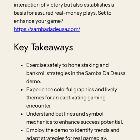
interaction of victory but also establishes a
basis for assured real-money plays. Set to
enhance your game?
https://sambadadeusa.com/
Key Takeaways
Exercise safely to hone staking and
bankroll strategies in the Samba Da Deusa
demo.
Experience colorful graphics and lively
themes for an captivating gaming
encounter.
Understand bet lines and symbol
mechanics to enhance success potential.
Employ the demo to identify trends and
adapt strategies for real gameplay.