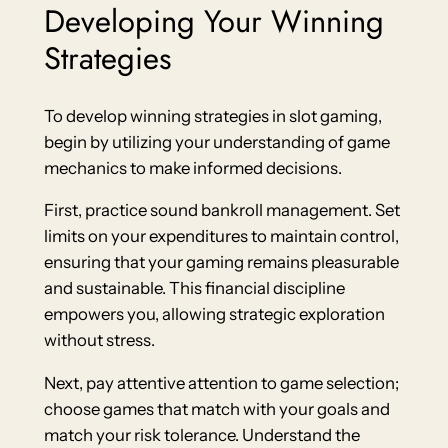
Developing Your Winning
Strategies
To develop winning strategies in slot gaming,
begin by utilizing your understanding of game
mechanics to make informed decisions.
First, practice sound bankroll management. Set
limits on your expenditures to maintain control,
ensuring that your gaming remains pleasurable
and sustainable. This financial discipline
empowers you, allowing strategic exploration
without stress.
Next, pay attentive attention to game selection;
choose games that match with your goals and
match your risk tolerance. Understand the