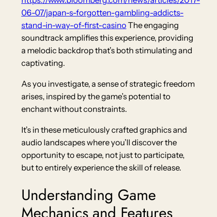
06-07/japan-s-forgotten-gambling-addicts-
stand-in-way-of-first-casino
The engaging
soundtrack amplifies this experience, providing
a melodic backdrop that’s both stimulating and
captivating.
As you investigate, a sense of strategic freedom
arises, inspired by the game’s potential to
enchant without constraints.
It’s in these meticulously crafted graphics and
audio landscapes where you’ll discover the
opportunity to escape, not just to participate,
but to entirely experience the skill of release.
Understanding Game
Mechanics and Features