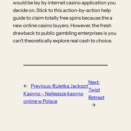
would be lay by internet casino application you
decide on. Stick to this action-by-action help
guide to claim totally free spins because the a
new online casino buyers. However, the fresh
drawback to public gambling enterprises is you
can’t theoretically explore real cash to choice.
Next:
←
Previous:
Ruletka Jackpot
Twist
Kasyno – Najlepsze kasyno
Retreat
online w Polsce
→