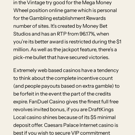
in the Vintage try good for the Mega Money
Wheel position online game which is personal
for the Gambling establishment Rewards
number of sites. It’s created by Money Bet
Studios and has an RTP from 96.17%, when
you’re its better award is restricted during the $1
million. As well as the jackpot feature, there’s a
pick-me bullet that have secured victories.
Extremely web based casinos have a tendency
to think about the complete incentive count
(and people payouts based on extra gamble) to
be forfeit in the event the part of the credits
expire. FanDuel Casino gives the finest full free
revolves invited bonus, if you are DraftKings
Local casino shines because of its $5 minimal
deposit offer. Caesars Palace Internet casino is
best if you wish to secure VIP commitment