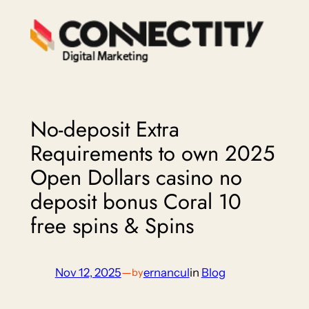
Skip
to
content
No-deposit Extra
Requirements to own 2025
Open Dollars casino no
deposit bonus Coral 10
free spins & Spins
Nov 12, 2025
—
ernancul
in
Blog
by