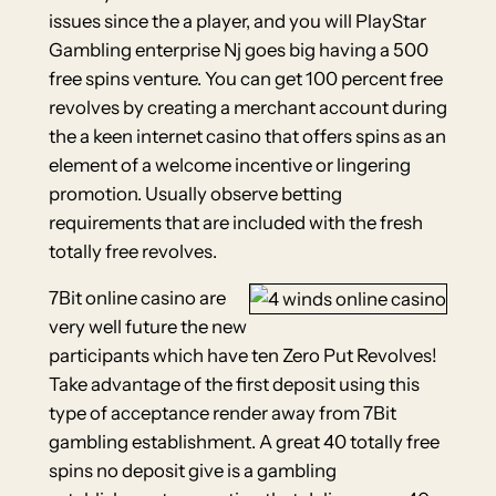
issues since the a player, and you will PlayStar
Gambling enterprise Nj goes big having a 500
free spins venture. You can get 100 percent free
revolves by creating a merchant account during
the a keen internet casino that offers spins as an
element of a welcome incentive or lingering
promotion. Usually observe betting
requirements that are included with the fresh
totally free revolves.
7Bit online casino are
very well future the new
participants which have ten Zero Put Revolves!
Take advantage of the first deposit using this
type of acceptance render away from 7Bit
gambling establishment. A great 40 totally free
spins no deposit give is a gambling