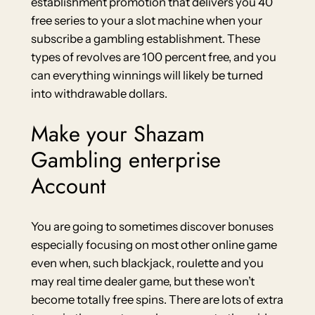
establishment promotion that delivers you 40
free series to your a slot machine when your
subscribe a gambling establishment. These
types of revolves are 100 percent free, and you
can everything winnings will likely be turned
into withdrawable dollars.
Make your Shazam
Gambling enterprise
Account
You are going to sometimes discover bonuses
especially focusing on most other online game
even when, such blackjack, roulette and you
may real time dealer game, but these won’t
become totally free spins. There are lots of extra