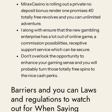
MiraxCasino is rolling out a private no
deposit bonus render one promises 40
totally free revolves and you can unlimited
adventure.
I along with ensure that the new gambling
enterprise has a lot out of online game, a
commission possibilities, receptive
support service which can be secure.
Don’t overlook the opportunity to
enhance your gaming sense and you will
probably turn those totally free spins to
the nice cash perks.
Barriers and you can Laws
and regulations to watch
out for When Saying