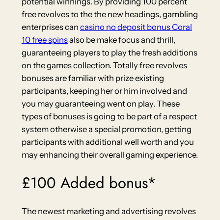
potential winnings. By providing 100 percent
free revolves to the the new headings, gambling
enterprises can
casino no deposit bonus Coral
10 free spins
also be make focus and thrill,
guaranteeing players to play the fresh additions
on the games collection.
Totally free revolves
bonuses are familiar with prize existing
participants, keeping her or him involved and
you may guaranteeing went on play. These
types of bonuses is going to be part of a respect
system otherwise a special promotion, getting
participants with additional well worth and you
may enhancing their overall gaming experience.
£100 Added bonus*
The newest marketing and advertising revolves