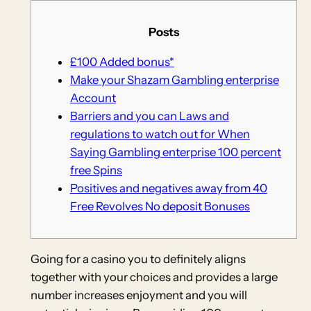
Posts
£100 Added bonus*
Make your Shazam Gambling enterprise
Account
Barriers and you can Laws and
regulations to watch out for When
Saying Gambling enterprise 100 percent
free Spins
Positives and negatives away from 40
Free Revolves No deposit Bonuses
Going for a casino you to definitely aligns
together with your choices and provides a large
number increases enjoyment and you will