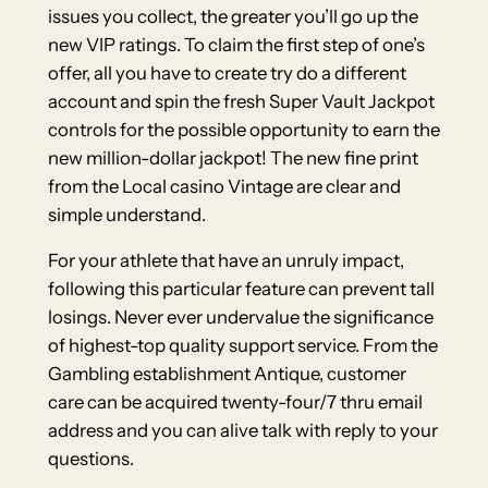
issues you collect, the greater you’ll go up the
new VIP ratings. To claim the first step of one’s
offer, all you have to create try do a different
account and spin the fresh Super Vault Jackpot
controls for the possible opportunity to earn the
new million-dollar jackpot! The new fine print
from the Local casino Vintage are clear and
simple understand.
For your athlete that have an unruly impact,
following this particular feature can prevent tall
losings. Never ever undervalue the significance
of highest-top quality support service. From the
Gambling establishment Antique, customer
care can be acquired twenty-four/7 thru email
address and you can alive talk with reply to your
questions.