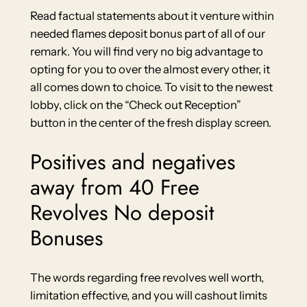
Read factual statements about it venture within
needed flames deposit bonus part of all of our
remark. You will find very no big advantage to
opting for you to over the almost every other, it
all comes down to choice. To visit to the newest
lobby, click on the “Check out Reception”
button in the center of the fresh display screen.
Positives and negatives
away from 40 Free
Revolves No deposit
Bonuses
The words regarding free revolves well worth,
limitation effective, and you will cashout limits