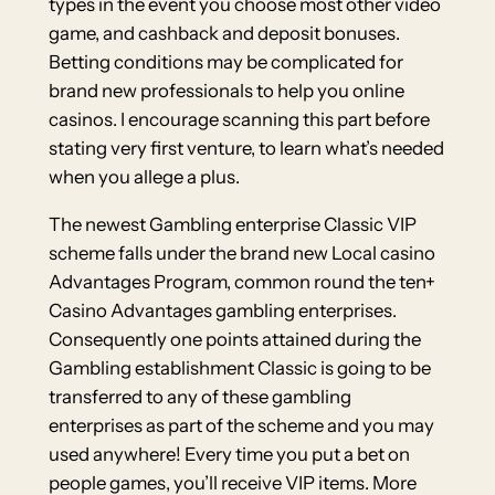
types in the event you choose most other video
game, and cashback and deposit bonuses.
Betting conditions may be complicated for
brand new professionals to help you online
casinos. I encourage scanning this part before
stating very first venture, to learn what’s needed
when you allege a plus.
The newest Gambling enterprise Classic VIP
scheme falls under the brand new Local casino
Advantages Program, common round the ten+
Casino Advantages gambling enterprises.
Consequently one points attained during the
Gambling establishment Classic is going to be
transferred to any of these gambling
enterprises as part of the scheme and you may
used anywhere! Every time you put a bet on
people games, you’ll receive VIP items. More