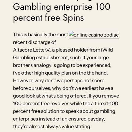
Gambling enterprise 100
percent free Spins
This is basically the most
recent discharge of
Altacore Letter.V., a pleased holder from iWild
Gambling establishment, such. If your large
brother’s analogy is going to be experienced,
i’ve other high quality plan on the the hand.
However, why don’t we perhaps not score
before ourselves, why don’t we earliest have a
good look at what’s being offered. If you remove
100 percent free revolves while the a threat-100
percent free solution to speak about gambling
enterprises instead of an ensured payday,
they’re almost always value stating.