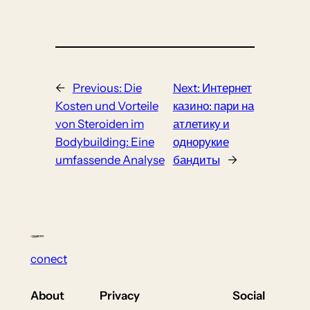
←
Previous:
Die
Next:
Интернет
Kosten und Vorteile
казино: пари на
von Steroiden im
атлетику и
Bodybuilding: Eine
однорукие
umfassende Analyse
бандиты
→
conect
About
Privacy
Social