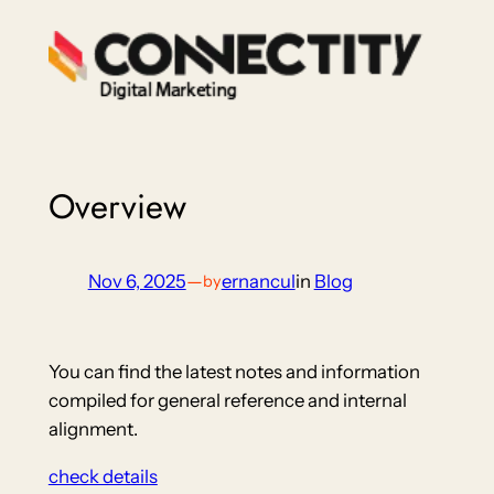
Skip
to
content
Overview
Nov 6, 2025
—
ernancul
in
Blog
by
You can find the latest notes and information
compiled for general reference and internal
alignment.
check details