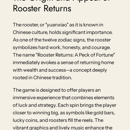
Rooster Returns
The rooster, or "yuanxiao" as it is known in
Chinese culture, holds significant importance.
As one of the twelve zodiac signs, the rooster
symbolizes hard work, honesty, and courage.
The name "Rooster Returns: A Peck of Fortune"
immediately evokes a sense of returning home
with wealth and success—a concept deeply
rooted in Chinese tradition.
The game is designed to offer players an
immersive experience that combines elements
of luck and strategy. Each spin brings the player
closer to winning big, as symbols like gold bars,
lucky coins, and roosters fill the reels. The
vibrant graphics and lively music enhance the