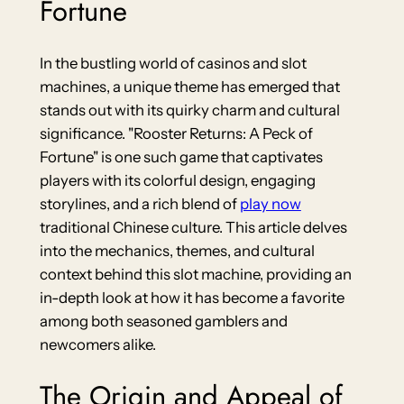
Fortune
In the bustling world of casinos and slot
machines, a unique theme has emerged that
stands out with its quirky charm and cultural
significance. "Rooster Returns: A Peck of
Fortune" is one such game that captivates
players with its colorful design, engaging
storylines, and a rich blend of
play now
traditional Chinese culture. This article delves
into the mechanics, themes, and cultural
context behind this slot machine, providing an
in-depth look at how it has become a favorite
among both seasoned gamblers and
newcomers alike.
The Origin and Appeal of