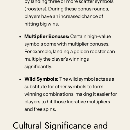
by landing three or more scatter symbols
(roosters). During these bonus rounds,
players have an increased chance of
hitting big wins.
Multiplier Bonuses:
Certain high-value
symbols come with multiplier bonuses.
For example, landing a golden rooster can
multiply the player’s winnings
significantly.
Wild Symbols:
The wild symbol acts as a
substitute for other symbols to form
winning combinations, making it easier for
players to hit those lucrative multipliers
and free spins.
Cultural Significance and