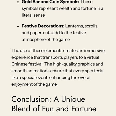
Gold Bar and Coin Symbols:
These
symbols represent wealth and fortune in a
literal sense.
Festive Decorations:
Lanterns, scrolls,
and paper-cuts add to the festive
atmosphere of the game.
The use of these elements creates an immersive
experience that transports players to a virtual
Chinese festival. The high-quality graphics and
smooth animations ensure that every spin feels
like a special event, enhancing the overall
enjoyment of the game.
Conclusion: A Unique
Blend of Fun and Fortune