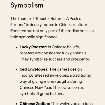
Symbolism
The theme of "Rooster Returns: A Peck of
Fortune" is deeply rooted in Chinese culture.
Roosters are not only part of the zodiac but also
hold symbolic significance:
Lucky Rooster:
In Chinese beliefs,
roosters are considered lucky animals.
They symbolize success and prosperity.
Red Envelopes:
The game’s design
incorporates red envelopes, a traditional
way of giving money as gifts during
Chinese New Year. These are seen as
symbols of good fortune.
Chinese Zodiac:
The twelve zodiac signs