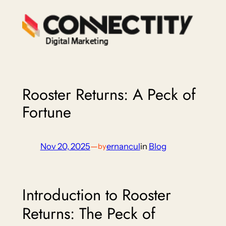
Skip
to
content
Rooster Returns: A Peck of
Fortune
Nov 20, 2025
—
ernancul
in
Blog
by
Introduction to Rooster
Returns: The Peck of