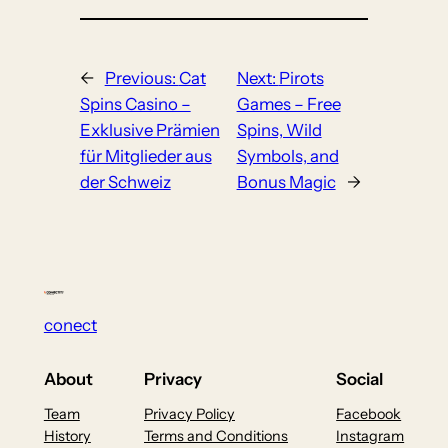
←
Previous:
Cat
Next:
Pirots
Spins Casino –
Games – Free
Exklusive Prämien
Spins, Wild
für Mitglieder aus
Symbols, and
der Schweiz
Bonus Magic
→
conect
About
Privacy
Social
Team
Privacy Policy
Facebook
History
Terms and Conditions
Instagram