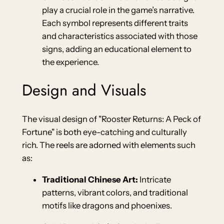
play a crucial role in the game’s narrative.
Each symbol represents different traits
and characteristics associated with those
signs, adding an educational element to
the experience.
Design and Visuals
The visual design of "Rooster Returns: A Peck of
Fortune" is both eye-catching and culturally
rich. The reels are adorned with elements such
as:
Traditional Chinese Art:
Intricate
patterns, vibrant colors, and traditional
motifs like dragons and phoenixes.