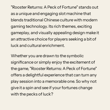
"Rooster Returns: A Peck of Fortune" stands out
as a unique and engaging slot machine that
blends traditional Chinese culture with modern
gaming technology. Its rich themes, exciting
gameplay, and visually appealing design make it
an attractive choice for players seeking a bit of
luck and cultural enrichment.
Whether you are drawn to the symbolic
significance or simply enjoy the excitement of
the game, "Rooster Returns: A Peck of Fortune"
offers a delightful experience that can turn any
play session into a memorable one. So why not
give it a spin and see if your fortunes change
with the pecks of luck?