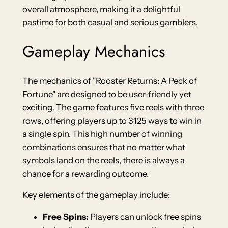
overall atmosphere, making it a delightful
pastime for both casual and serious gamblers.
Gameplay Mechanics
The mechanics of "Rooster Returns: A Peck of
Fortune" are designed to be user-friendly yet
exciting. The game features five reels with three
rows, offering players up to 3125 ways to win in
a single spin. This high number of winning
combinations ensures that no matter what
symbols land on the reels, there is always a
chance for a rewarding outcome.
Key elements of the gameplay include:
Free Spins:
Players can unlock free spins