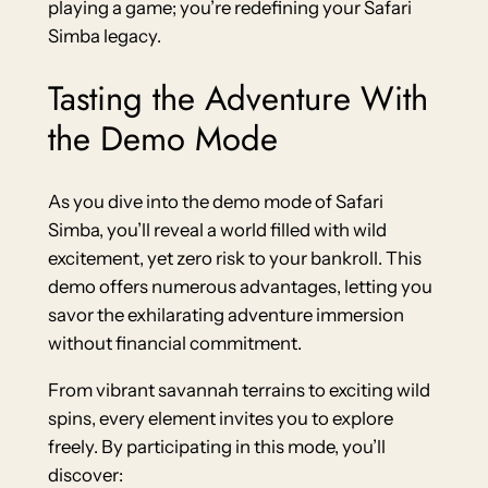
playing a game; you’re redefining your Safari
Simba legacy.
Tasting the Adventure With
the Demo Mode
As you dive into the demo mode of Safari
Simba, you’ll reveal a world filled with wild
excitement, yet zero risk to your bankroll. This
demo offers numerous advantages, letting you
savor the exhilarating adventure immersion
without financial commitment.
From vibrant savannah terrains to exciting wild
spins, every element invites you to explore
freely. By participating in this mode, you’ll
discover: