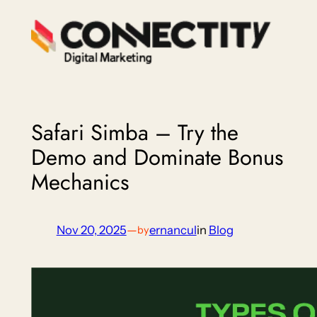
Skip
to
content
Safari Simba – Try the
Demo and Dominate Bonus
Mechanics
Nov 20, 2025
—
ernancul
in
Blog
by