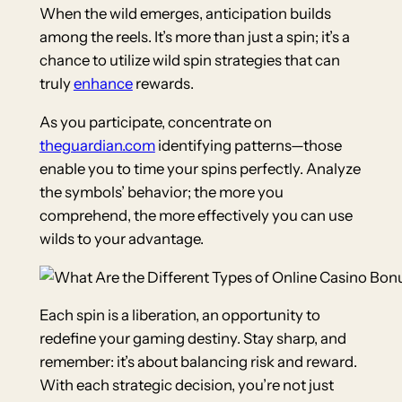
When the wild emerges, anticipation builds
among the reels. It’s more than just a spin; it’s a
chance to utilize wild spin strategies that can
truly
enhance
rewards.
As you participate, concentrate on
theguardian.com
identifying patterns—those
enable you to time your spins perfectly. Analyze
the symbols’ behavior; the more you
comprehend, the more effectively you can use
wilds to your advantage.
Each spin is a liberation, an opportunity to
redefine your gaming destiny. Stay sharp, and
remember: it’s about balancing risk and reward.
With each strategic decision, you’re not just