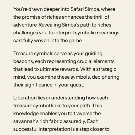
You’re drawn deeper into Safari Simba, where
the promise of riches enhances the thrill of
adventure. Revealing Simba’s path to riches
challenges you to interpret symbolic meanings
carefully woven into the game.
Treasure symbols serve as your guiding
beacons, each representing crucial elements
that lead to ultimate rewards. With a strategic
mind, you examine these symbols, deciphering
their significance in your quest.
Liberation lies in understanding how each
treasure symbol links to your path. This
knowledge enables you to traverse the
savannah’s rich fabric assuredly. Each
successful interpretation is a step closer to