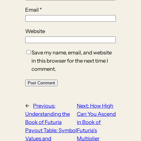
Email
*
Website
Save my name, email, and website
in this browser for the next time I
comment.
←
Previous:
Next:
How High
Understanding the
Can You Ascend
Book of Futuria
in Book of
Payout Table: Symbol
Futuria’s
Values and
Multiplier