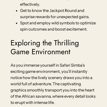
effectively.
Get to know the Jackpot Round and
surprise rewards for unexpected gains.
Spot and employ wild symbols to optimize
spin outcomes and boost excitement.
Exploring the Thrilling
Game Environment
As you immerse yourself in Safari Simba’s
exciting game environment, you’ll instantly
notice how the lively scenery draws you into a
world full of adventure. The captivating
graphics smoothly transport you into the heart
of the African savanna, where every detail looks
to erupt with intense life.