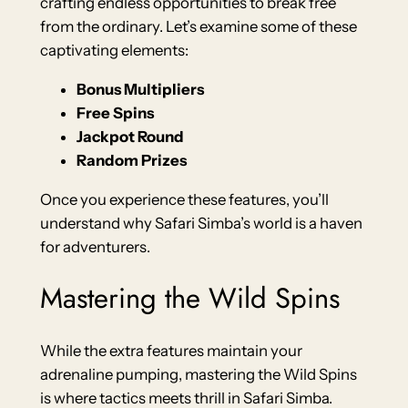
crafting endless opportunities to break free
from the ordinary. Let’s examine some of these
captivating elements:
Bonus Multipliers
Free Spins
Jackpot Round
Random Prizes
Once you experience these features, you’ll
understand why Safari Simba’s world is a haven
for adventurers.
Mastering the Wild Spins
While the extra features maintain your
adrenaline pumping, mastering the Wild Spins
is where tactics meets thrill in Safari Simba.