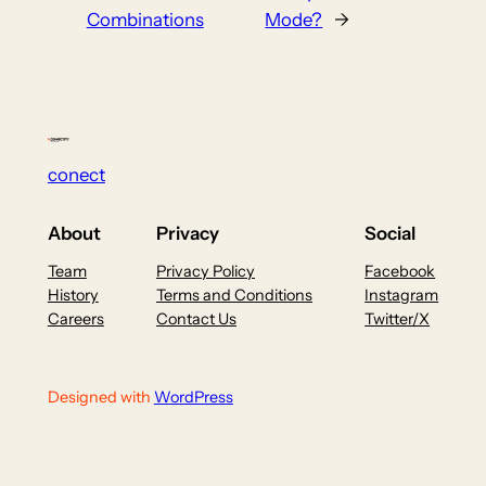
Combinations
Mode?
→
conect
About
Privacy
Social
Team
Privacy Policy
Facebook
History
Terms and Conditions
Instagram
Careers
Contact Us
Twitter/X
Designed with
WordPress