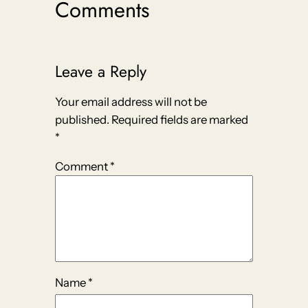
Comments
Leave a Reply
Your email address will not be
published.
Required fields are marked
*
Comment
*
Name
*