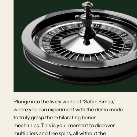
Plunge into the lively world of “Safari Simba,”
where you can experiment with the demo mode
to truly grasp the exhilarating bonus
mechanics. This is your moment to discover
multipliers and free spins, all without the