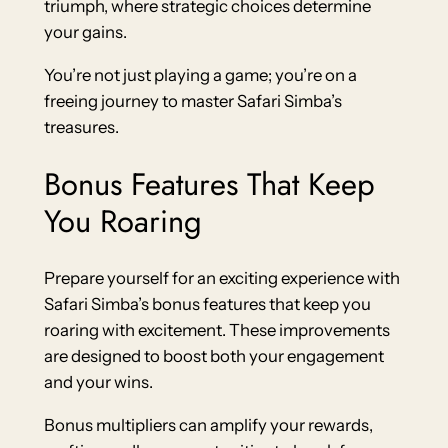
triumph, where strategic choices determine
your gains.
You’re not just playing a game; you’re on a
freeing journey to master Safari Simba’s
treasures.
Bonus Features That Keep
You Roaring
Prepare yourself for an exciting experience with
Safari Simba’s bonus features that keep you
roaring with excitement. These improvements
are designed to boost both your engagement
and your wins.
Bonus multipliers can amplify your rewards,