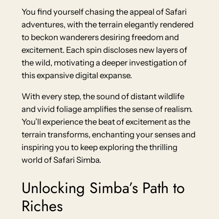
You find yourself chasing the appeal of Safari
adventures, with the terrain elegantly rendered
to beckon wanderers desiring freedom and
excitement. Each spin discloses new layers of
the wild, motivating a deeper investigation of
this expansive digital expanse.
With every step, the sound of distant wildlife
and vivid foliage amplifies the sense of realism.
You’ll experience the beat of excitement as the
terrain transforms, enchanting your senses and
inspiring you to keep exploring the thrilling
world of Safari Simba.
Unlocking Simba’s Path to
Riches