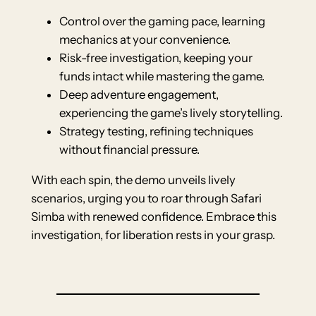
Control over the gaming pace, learning
mechanics at your convenience.
Risk-free investigation, keeping your
funds intact while mastering the game.
Deep adventure engagement,
experiencing the game’s lively storytelling.
Strategy testing, refining techniques
without financial pressure.
With each spin, the demo unveils lively
scenarios, urging you to roar through Safari
Simba with renewed confidence. Embrace this
investigation, for liberation rests in your grasp.