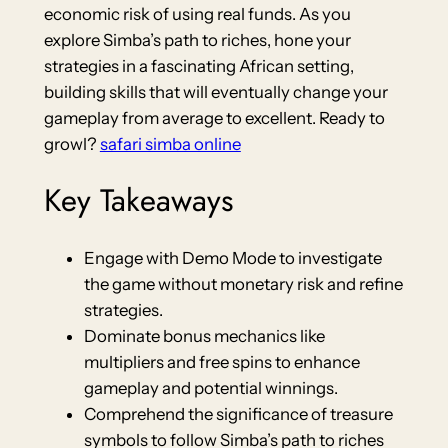
economic risk of using real funds. As you
explore Simba’s path to riches, hone your
strategies in a fascinating African setting,
building skills that will eventually change your
gameplay from average to excellent. Ready to
growl?
safari simba online
Key Takeaways
Engage with Demo Mode to investigate
the game without monetary risk and refine
strategies.
Dominate bonus mechanics like
multipliers and free spins to enhance
gameplay and potential winnings.
Comprehend the significance of treasure
symbols to follow Simba’s path to riches