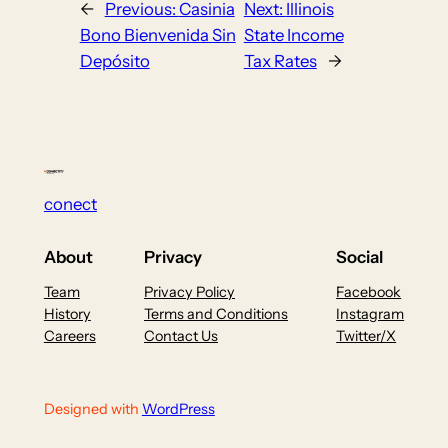
←
Previous:
Casinia
Next:
Illinois
Bono Bienvenida Sin
State Income
Depósito
Tax Rates
→
conect
About
Privacy
Social
Team
Privacy Policy
Facebook
History
Terms and Conditions
Instagram
Careers
Contact Us
Twitter/X
Designed with
WordPress