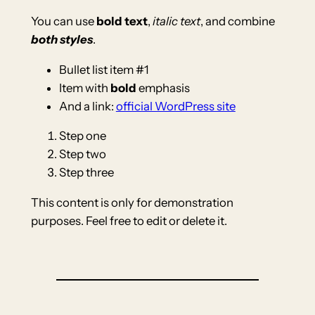
You can use
bold text
,
italic text
, and combine
both styles
.
Bullet list item #1
Item with
bold
emphasis
And a link:
official WordPress site
Step one
Step two
Step three
This content is only for demonstration
purposes. Feel free to edit or delete it.