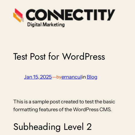
Skip
to
content
Test Post for WordPress
Jan 15, 2025
—
ernancul
in
Blog
by
This is a sample post created to test the basic
formatting features of the WordPress CMS.
Subheading Level 2