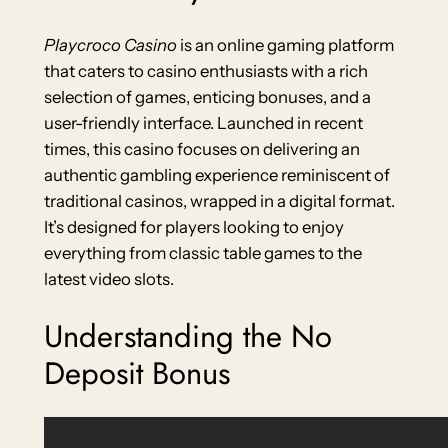
Playcroco Casino
is an online gaming platform
that caters to casino enthusiasts with a rich
selection of games, enticing bonuses, and a
user-friendly interface. Launched in recent
times, this casino focuses on delivering an
authentic gambling experience reminiscent of
traditional casinos, wrapped in a digital format.
It’s designed for players looking to enjoy
everything from classic table games to the
latest video slots.
Understanding the No
Deposit Bonus