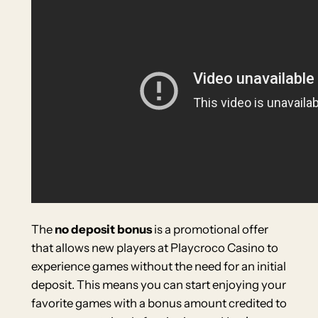
The
no deposit bonus
is a promotional offer
that allows new players at Playcroco Casino to
experience games without the need for an initial
deposit. This means you can start enjoying your
favorite games with a bonus amount credited to