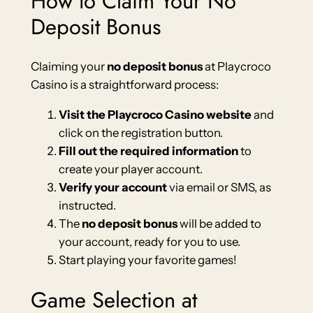
How to Claim Your No
Deposit Bonus
Claiming your
no deposit bonus
at Playcroco
Casino is a straightforward process:
Visit the Playcroco Casino website
and
click on the registration button.
Fill out the required information
to
create your player account.
Verify your account
via email or SMS, as
instructed.
The
no deposit bonus
will be added to
your account, ready for you to use.
Start playing your favorite games!
Game Selection at