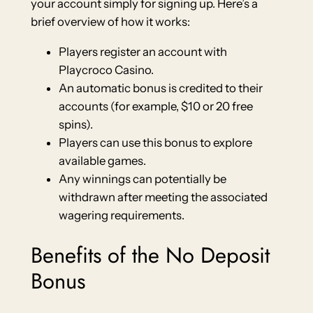
your account simply for signing up. Here’s a
brief overview of how it works:
Players register an account with
Playcroco Casino.
An automatic bonus is credited to their
accounts (for example, $10 or 20 free
spins).
Players can use this bonus to explore
available games.
Any winnings can potentially be
withdrawn after meeting the associated
wagering requirements.
Benefits of the No Deposit
Bonus