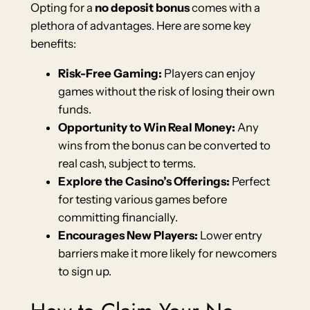
Opting for a
no deposit bonus
comes with a
plethora of advantages. Here are some key
benefits:
Risk-Free Gaming:
Players can enjoy
games without the risk of losing their own
funds.
Opportunity to Win Real Money:
Any
wins from the bonus can be converted to
real cash, subject to terms.
Explore the Casino’s Offerings:
Perfect
for testing various games before
committing financially.
Encourages New Players:
Lower entry
barriers make it more likely for newcomers
to sign up.