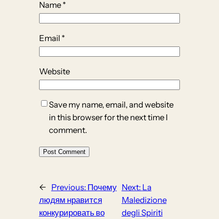
Name
*
Email
*
Website
Save my name, email, and website
in this browser for the next time I
comment.
←
Previous:
Почему
Next:
La
людям нравится
Maledizione
конкурировать во
degli Spiriti