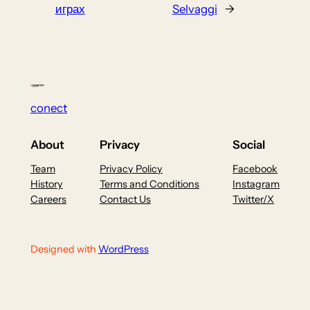
играх
Selvaggi
→
conect
About
Privacy
Social
Team
Privacy Policy
Facebook
History
Terms and Conditions
Instagram
Careers
Contact Us
Twitter/X
Designed with
WordPress