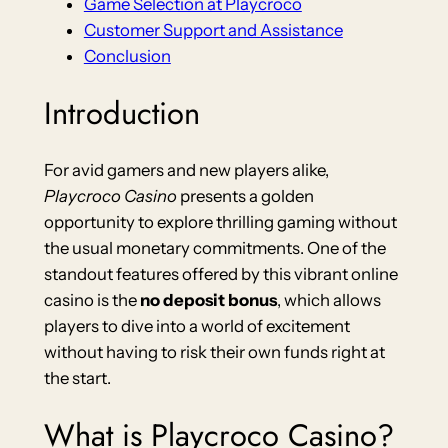
Game Selection at Playcroco
Customer Support and Assistance
Conclusion
Introduction
For avid gamers and new players alike,
Playcroco Casino
presents a golden
opportunity to explore thrilling gaming without
the usual monetary commitments. One of the
standout features offered by this vibrant online
casino is the
no deposit bonus
, which allows
players to dive into a world of excitement
without having to risk their own funds right at
the start.
What is Playcroco Casino?