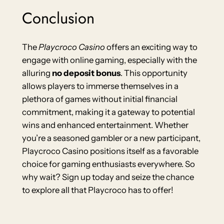
Conclusion
The
Playcroco Casino
offers an exciting way to
engage with online gaming, especially with the
alluring
no deposit bonus
. This opportunity
allows players to immerse themselves in a
plethora of games without initial financial
commitment, making it a gateway to potential
wins and enhanced entertainment. Whether
you’re a seasoned gambler or a new participant,
Playcroco Casino positions itself as a favorable
choice for gaming enthusiasts everywhere. So
why wait? Sign up today and seize the chance
to explore all that Playcroco has to offer!