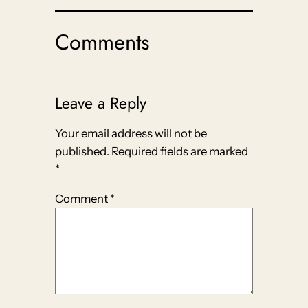
Comments
Leave a Reply
Your email address will not be
published.
Required fields are marked
*
Comment
*