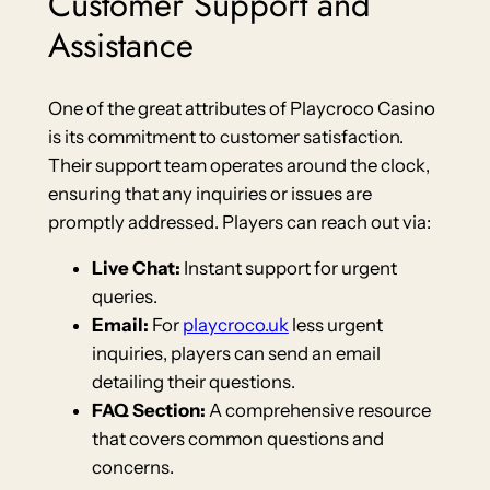
Customer Support and
Assistance
One of the great attributes of Playcroco Casino
is its commitment to customer satisfaction.
Their support team operates around the clock,
ensuring that any inquiries or issues are
promptly addressed. Players can reach out via:
Live Chat:
Instant support for urgent
queries.
Email:
For
playcroco.uk
less urgent
inquiries, players can send an email
detailing their questions.
FAQ Section:
A comprehensive resource
that covers common questions and
concerns.