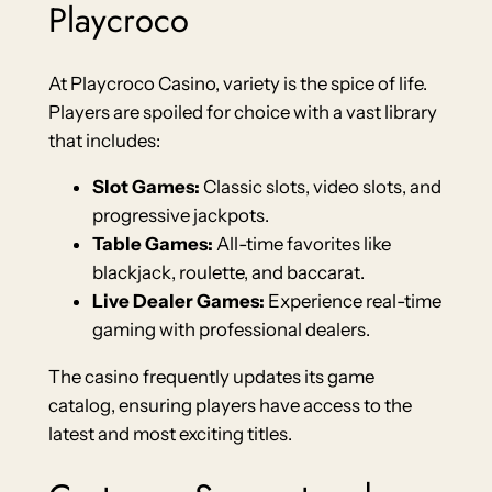
Playcroco
At Playcroco Casino, variety is the spice of life.
Players are spoiled for choice with a vast library
that includes:
Slot Games:
Classic slots, video slots, and
progressive jackpots.
Table Games:
All-time favorites like
blackjack, roulette, and baccarat.
Live Dealer Games:
Experience real-time
gaming with professional dealers.
The casino frequently updates its game
catalog, ensuring players have access to the
latest and most exciting titles.