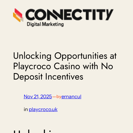
Skip
to
content
Unlocking Opportunities at
Playcroco Casino with No
Deposit Incentives
Nov 21, 2025
—
ernancul
by
in
playcroco.uk