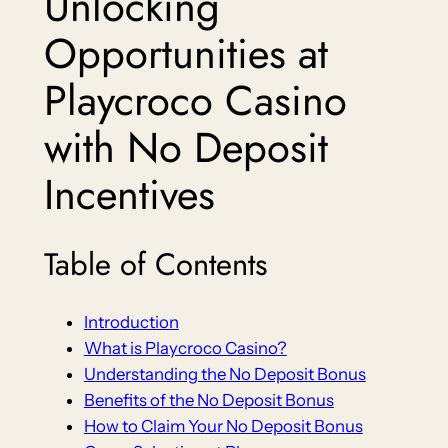
Unlocking
Opportunities at
Playcroco Casino
with No Deposit
Incentives
Table of Contents
Introduction
What is Playcroco Casino?
Understanding the No Deposit Bonus
Benefits of the No Deposit Bonus
How to Claim Your No Deposit Bonus